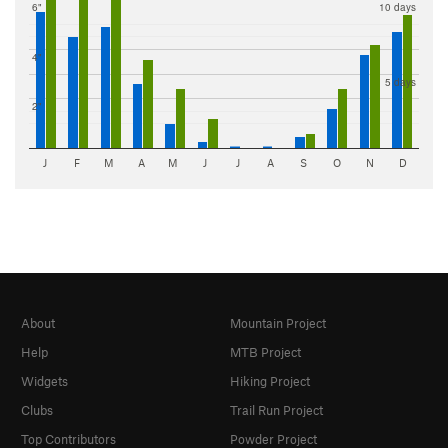
6"
10 days
4"
5 days
2"
J
F
M
A
M
J
J
A
S
O
N
D
About
Mountain Project
Help
MTB Project
Widgets
Hiking Project
Clubs
Trail Run Project
Top Contributors
Powder Project