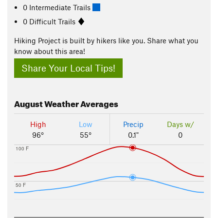
0 Intermediate Trails
0 Difficult Trails
Hiking Project is built by hikers like you. Share what you
know about this area!
Share Your Local Tips!
August
Weather Averages
High
Low
Precip
Days w/
96°
55°
0.1"
0
100 F
50 F