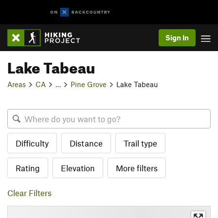
Sign In
Lake Tabeau
Areas
CA
…
Pine Grove
Lake Tabeau
Difficulty
Distance
Trail type
Rating
Elevation
More filters
Clear Filters