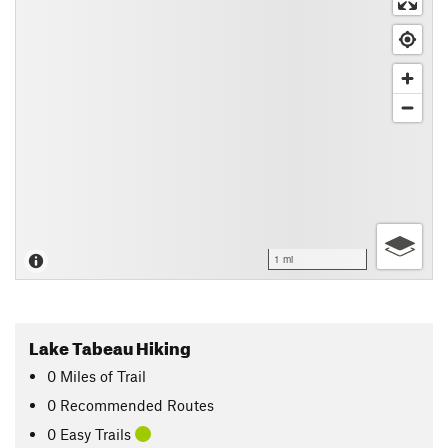
1 mi
Lake Tabeau Hiking
0
Miles
of Trail
0 Recommended Routes
0 Easy Trails