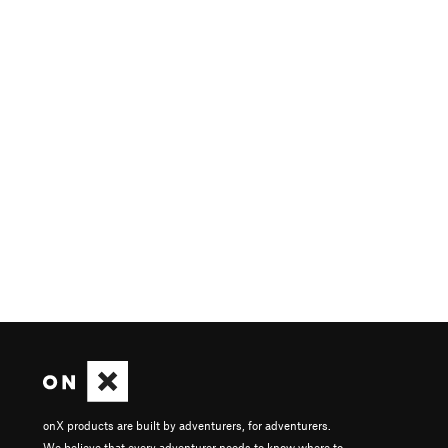
onX products are built by adventurers, for adventurers.
We believe that every adventurer needs to know where to