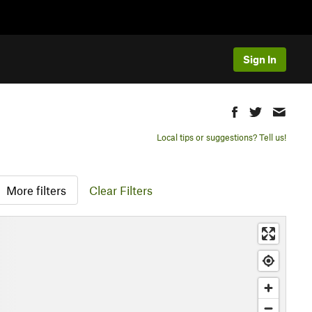
Sign In
Local tips or suggestions? Tell us!
More filters
Clear Filters