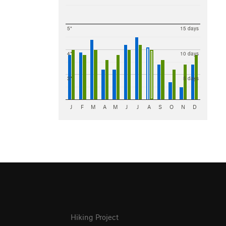
5"
15 days
4"
10 days
3"
5 days
J
F
M
A
M
J
J
A
S
O
N
D
Hiking Project