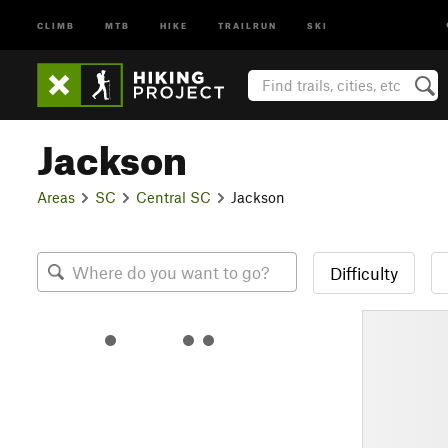
CLIMB
MTB
HIKE
TRAILRUN
SKI
Jackson
Areas
SC
Central SC
Jackson
Difficulty