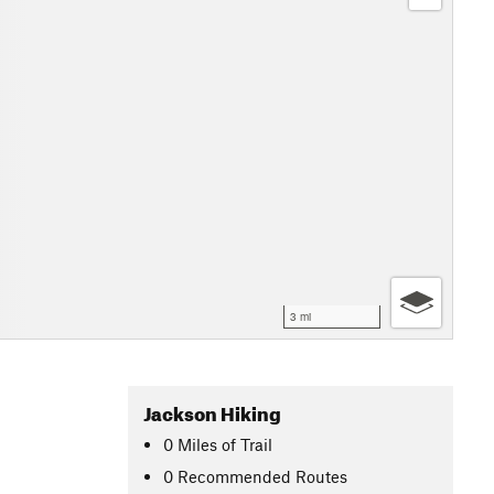
3 mi
Jackson Hiking
0
Miles
of Trail
0 Recommended Routes