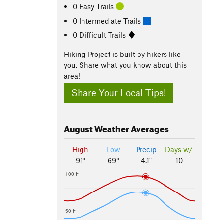
0 Easy Trails
0 Intermediate Trails
0 Difficult Trails
Hiking Project is built by hikers like
you. Share what you know about this
area!
Share Your Local Tips!
August
Weather Averages
High
Low
Precip
Days w/
91°
69°
4.1"
10
100 F
50 F