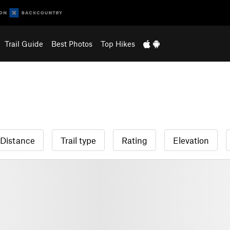
Trail Guide
Best Photos
Top Hikes
Distance
Trail type
Rating
Elevation