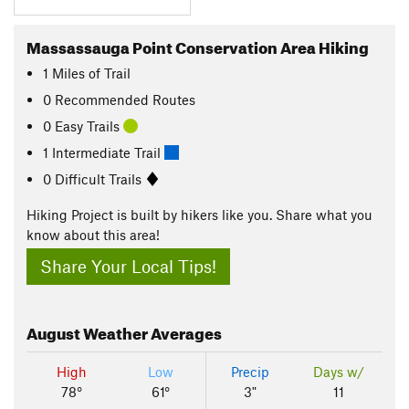
Massassauga Point Conservation Area Hiking
1
Miles
of Trail
0 Recommended Routes
0 Easy Trails
1 Intermediate Trail
0 Difficult Trails
Hiking Project is built by hikers like you. Share what you
know about this area!
Share Your Local Tips!
August
Weather Averages
High
Low
Precip
Days w/
78°
61°
3"
11