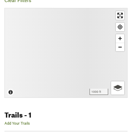
Clear Filters
1000 ft
Trails
- 1
Add Your Trails