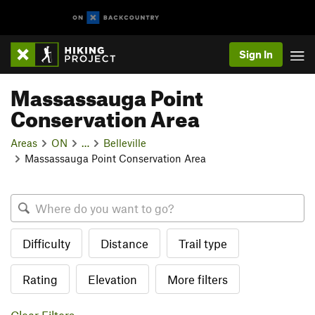
Sign In
Massassauga Point
Conservation Area
Areas
ON
…
Belleville
Massassauga Point Conservation Area
Difficulty
Distance
Trail type
Rating
Elevation
More filters