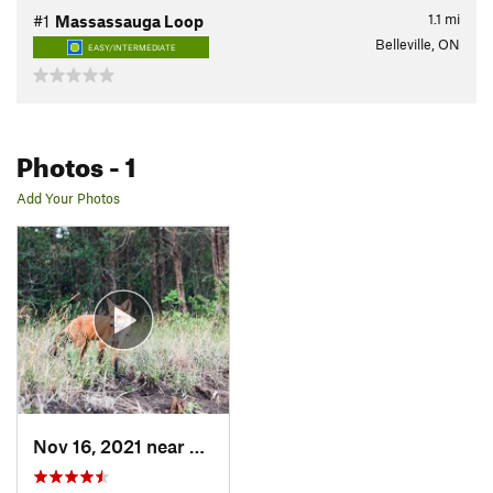
1.1
mi
#1
Massassauga Loop
Belleville, ON
EASY/INTERMEDIATE
Photos
- 1
Add Your Photos
Nov 16, 2021 near
Belleville, ON