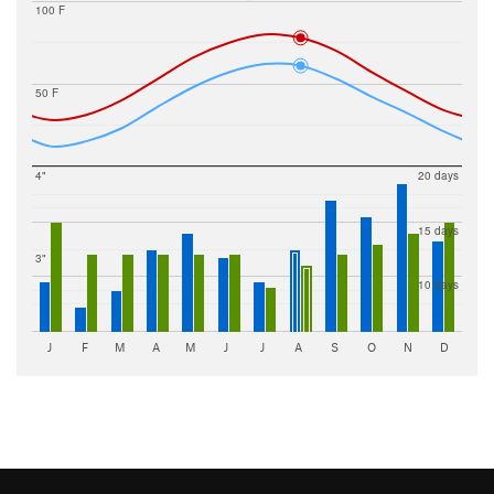
100 F
50 F
4"
20 days
15 days
3"
10 days
J
F
M
A
M
J
J
A
S
O
N
D