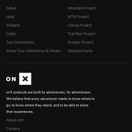
About
Mountain Project
Help
MTB Project
Widgets
Hiking Project
Clubs
Trail Run Project
Top Contributors
Powder Project
Share Your Adventures & Photos
National Parks
onX products are built by adventurers, for adventurers.
We believe that every adventurer needs to know where to
go, to know where they stand, and to be able to share
their experiences.
About onX
Careers