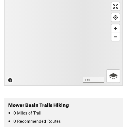
1 mi
Mower Basin Trails Hiking
0
Miles
of Trail
0 Recommended Routes