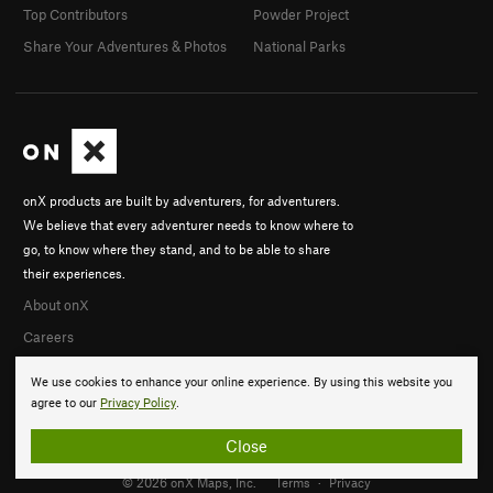
Top Contributors
Powder Project
Share Your Adventures & Photos
National Parks
onX products are built by adventurers, for adventurers.
We believe that every adventurer needs to know where to
go, to know where they stand, and to be able to share
their experiences.
About onX
Careers
We use cookies to enhance your online experience. By using this website you
agree to our
Privacy Policy
.
Close
© 2026 onX Maps, Inc.
Terms
·
Privacy