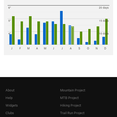
6"
20 days
5"
15 days
4"
10 days
J
F
M
A
M
J
J
A
S
O
N
D
About
Mountain Project
Help
MTB Project
Widgets
Hiking Project
Clubs
Trail Run Project