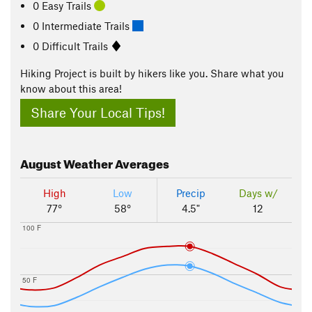
0 Easy Trails
0 Intermediate Trails
0 Difficult Trails
Hiking Project is built by hikers like you. Share what you
know about this area!
Share Your Local Tips!
August
Weather Averages
High
Low
Precip
Days w/
77°
58°
4.5"
12
100 F
50 F