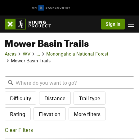
Sign In
Mower Basin Trails
Areas
WV
…
Monongahela National Forest
Mower Basin Trails
Difficulty
Distance
Trail type
Rating
Elevation
More filters
Clear Filters