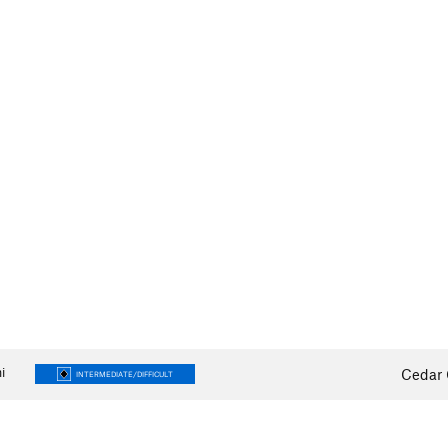
i
Cedar 
INTERMEDIATE/DIFFICULT