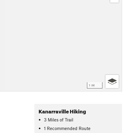
1 mi
Kanarraville Hiking
3
Miles
of Trail
1 Recommended Route