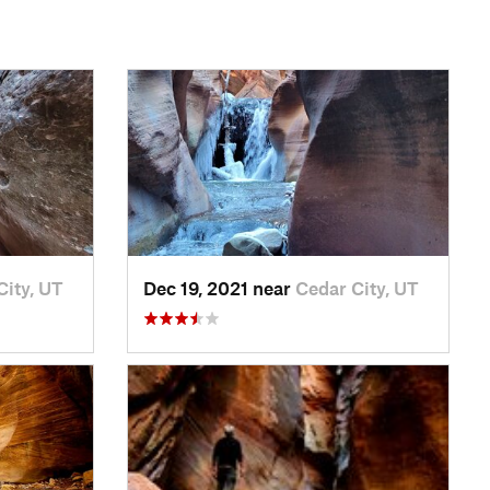
City, UT
Dec 19, 2021 near
Cedar City, UT