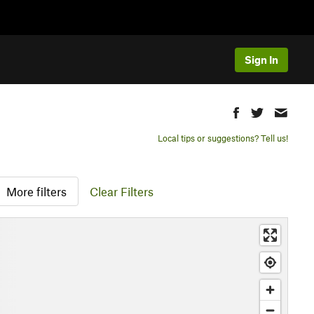
Sign In
Local tips or suggestions? Tell us!
More filters
Clear Filters