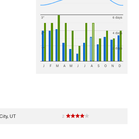
3"
6 days
2"
4 days
1"
2 days
J
F
M
A
M
J
J
A
S
O
N
D
City, UT
2