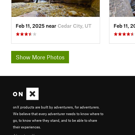
Feb 11, 2025 near
Cedar City, UT
Feb 11, 
Show More Photos
onX products are built by adventurers, for adventurers.
We believe that every adventurer needs to know where to
go, to know where they stand, and to be able to share
their experiences.