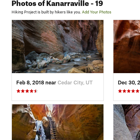
Photos
of Kanarraville
- 19
Hiking Project is built by hikers like you.
Add Your Photos
Feb 8, 2018 near
Cedar City, UT
Dec 30, 