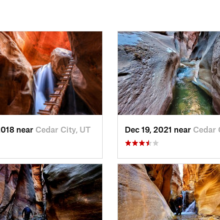
2018 near
Cedar City, UT
Dec 19, 2021 near
Cedar 