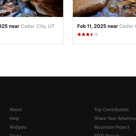
2025 near
Cedar City, UT
Feb 11, 2025 near
Cedar 
About
Top Contributors
Help
Share Your Adventu
Widgets
Mountain Project
Clubs
MTB Project