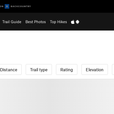
Trail Guide
Best Photos
Top Hikes
Distance
Trail type
Rating
Elevation