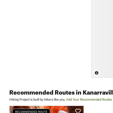
Recommended Routes
in Kanarravil
Hiking Project is built by hikers like you.
Add Your Recommended Routes
RECOMMENDED ROUTE