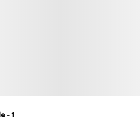
le
- 1