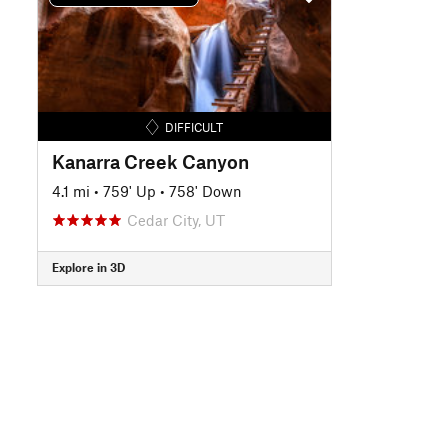
DIFFICULT
Kanarra Creek Canyon
4.1 mi
•
759' Up
•
758' Down
Cedar City, UT
Explore in 3D