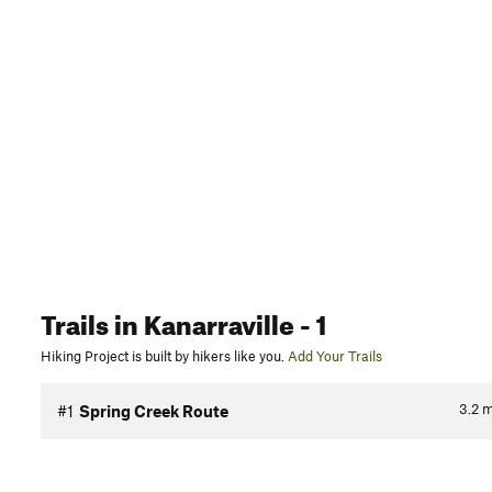
Trails
in Kanarraville
- 1
Hiking Project is built by hikers like you.
Add Your Trails
3.2
m
#1
Spring Creek Route