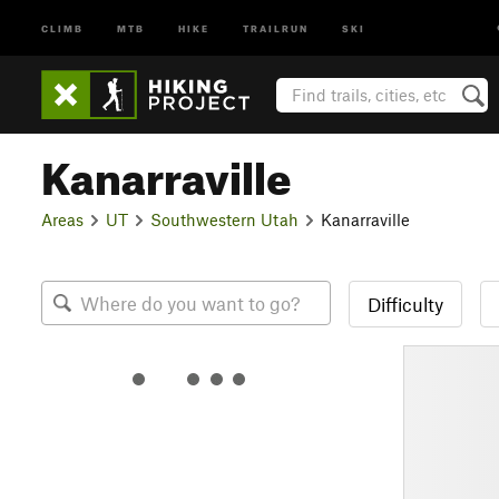
CLIMB
MTB
HIKE
TRAILRUN
SKI
Kanarraville
Areas
UT
Southwestern Utah
Kanarraville
Difficulty