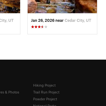
City, UT
Jan 26, 2026 near
Cedar City, UT
Hiking Project
res & Photos
Trail Run Project
Powder Project
National Parks