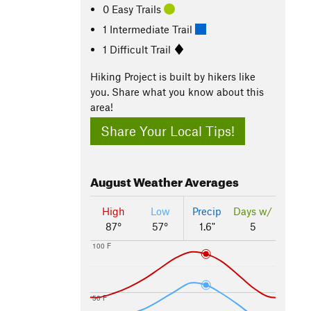
0 Easy Trails
1 Intermediate Trail
1 Difficult Trail
Hiking Project is built by hikers like
you. Share what you know about this
area!
Share Your Local Tips!
August
Weather Averages
High
Low
Precip
Days w/
87°
57°
1.6"
5
100 F
50 F