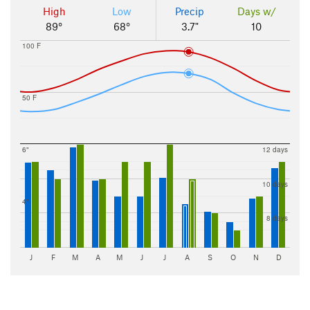
High
Low
Precip
Days w/
89°
68°
3.7"
10
100 F
50 F
6"
12 days
10 days
4"
8 days
J
F
M
A
M
J
J
A
S
O
N
D