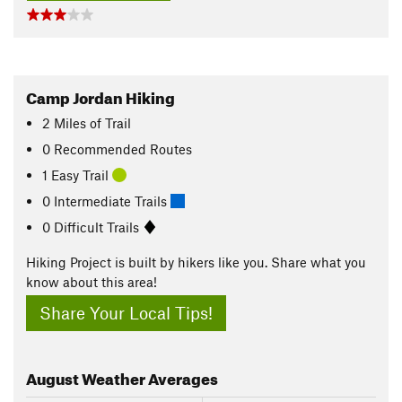
Camp Jordan Hiking
2
Miles
of Trail
0 Recommended Routes
1 Easy Trail
0 Intermediate Trails
0 Difficult Trails
Hiking Project is built by hikers like you. Share what you
know about this area!
Share Your Local Tips!
August
Weather Averages