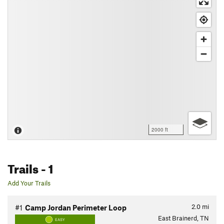
2000 ft
Trails
- 1
Add Your Trails
2.0
mi
#1
Camp Jordan Perimeter Loop
East Brainerd, TN
EASY