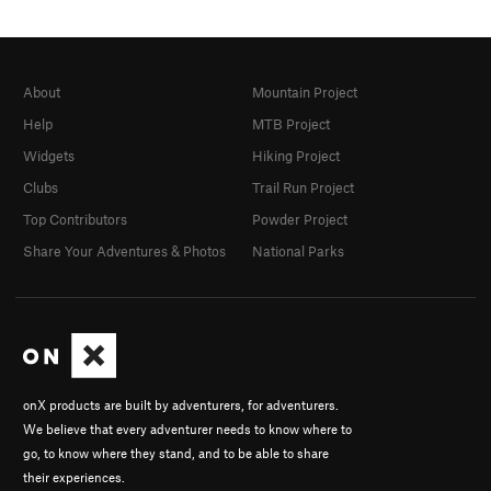
About
Mountain Project
Help
MTB Project
Widgets
Hiking Project
Clubs
Trail Run Project
Top Contributors
Powder Project
Share Your Adventures & Photos
National Parks
onX products are built by adventurers, for adventurers.
We believe that every adventurer needs to know where to
go, to know where they stand, and to be able to share
their experiences.