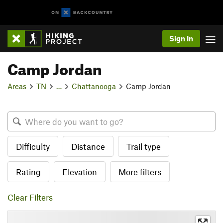
Sign In
Camp Jordan
Areas
TN
…
Chattanooga
Camp Jordan
Difficulty
Distance
Trail type
Rating
Elevation
More filters
Clear Filters