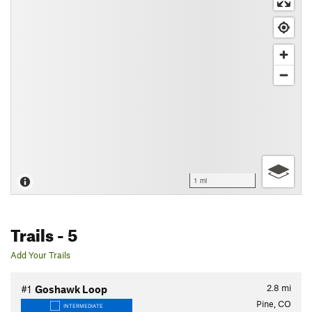
1 mi
Trails
- 5
Add Your Trails
2.8
mi
#1
Goshawk Loop
Pine, CO
INTERMEDIATE