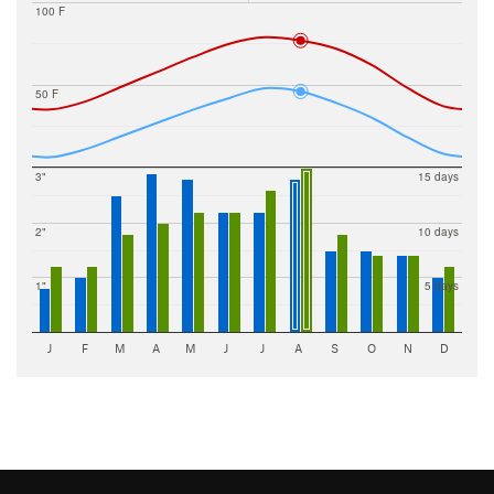
100 F
50 F
3"
15 days
2"
10 days
1"
5 days
J
F
M
A
M
J
J
A
S
O
N
D