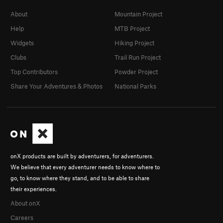
About
Mountain Project
Help
MTB Project
Widgets
Hiking Project
Clubs
Trail Run Project
Top Contributors
Powder Project
Share Your Adventures & Photos
National Parks
onX products are built by adventurers, for adventurers.
We believe that every adventurer needs to know where to
go, to know where they stand, and to be able to share
their experiences.
About onX
Careers