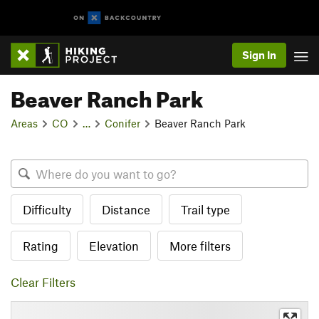
Sign In
Beaver Ranch Park
Areas
CO
…
Conifer
Beaver Ranch Park
Difficulty
Distance
Trail type
Rating
Elevation
More filters
Clear Filters