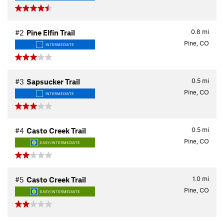
0.8
mi
#2
Pine Elfin Trail
Pine, CO
INTERMEDIATE
0.5
mi
#3
Sapsucker Trail
Pine, CO
INTERMEDIATE
0.5
mi
#4
Casto Creek Trail
Pine, CO
EASY/INTERMEDIATE
1.0
mi
#5
Casto Creek Trail
Pine, CO
EASY/INTERMEDIATE