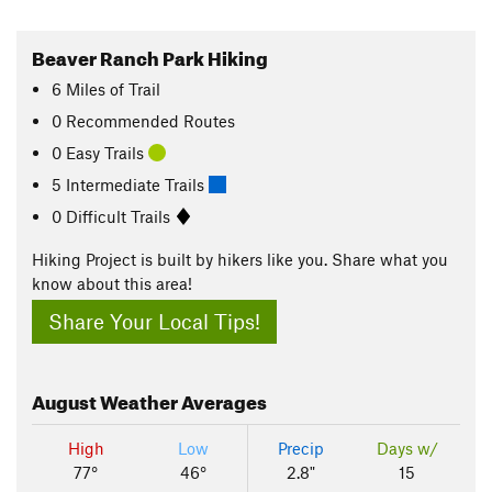
Beaver Ranch Park Hiking
6
Miles
of Trail
0 Recommended Routes
0 Easy Trails
5 Intermediate Trails
0 Difficult Trails
Hiking Project is built by hikers like you. Share what you
know about this area!
Share Your Local Tips!
August
Weather Averages
High
Low
Precip
Days w/
77°
46°
2.8"
15