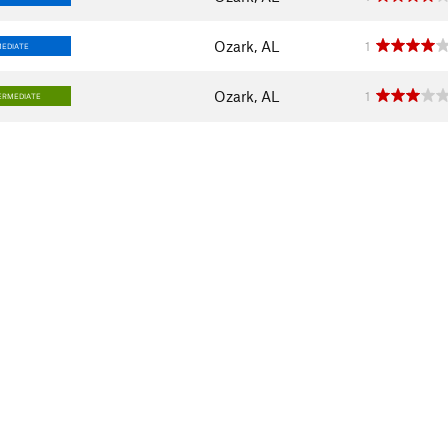
Ozark, AL
1
MEDIATE
Ozark, AL
1
ERMEDIATE