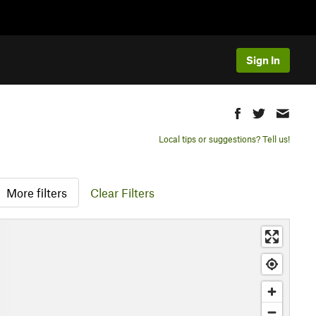
Sign In
Local tips or suggestions? Tell us!
More filters
Clear Filters