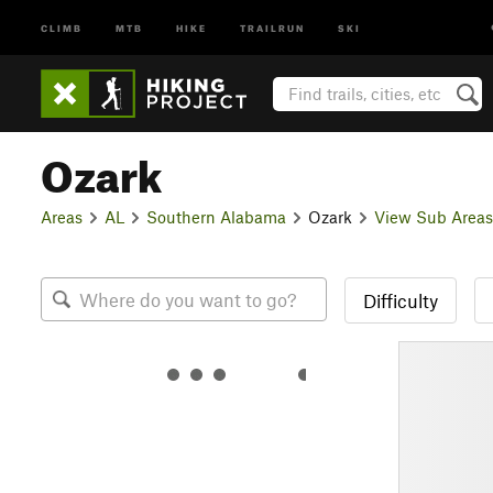
CLIMB
MTB
HIKE
TRAILRUN
SKI
Ozark
Areas
AL
Southern Alabama
Ozark
View Sub Areas
Difficulty