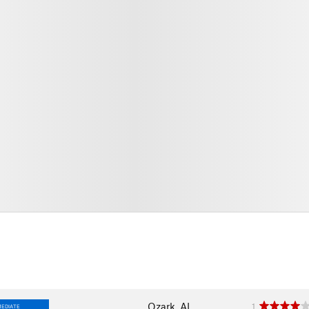
Ozark, AL
1
MEDIATE