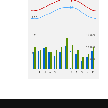
50 F
10"
15 days
10 days
5"
5 days
J
F
M
A
M
J
J
A
S
O
N
D