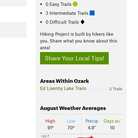
0 Easy Trails
3 Intermediate Trails
0 Difficult Trails
Hiking Project is built by hikers like
you. Share what you know about this
area!
Share Your Local Tips!
Areas Within Ozark
Ed Lisenby Lake Trails
3 Trails
August
Weather Averages
High
Low
Precip
Days w/
91°
70°
4.9"
10
100 F