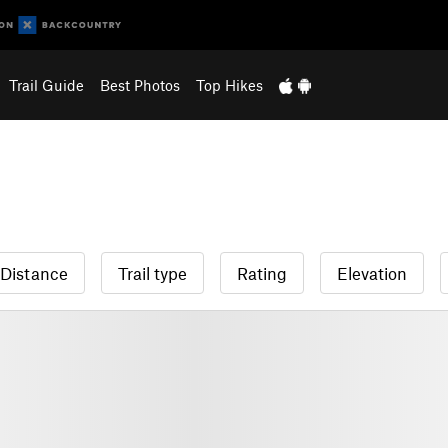
Trail Guide
Best Photos
Top Hikes
Distance
Trail type
Rating
Elevation