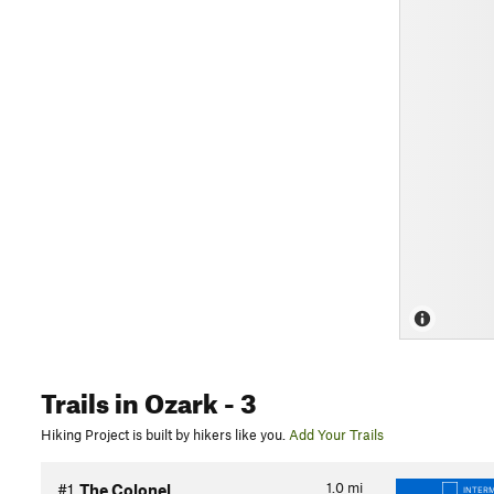
Trails
in Ozark
- 3
Hiking Project is built by hikers like you.
Add Your Trails
1.0
mi
#1
The Colonel
INTER