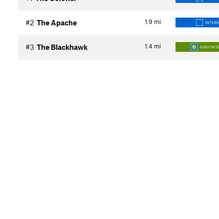
1.9
mi
#2
The Apache
INTER
1.4
mi
#3
The Blackhawk
EASY/INT