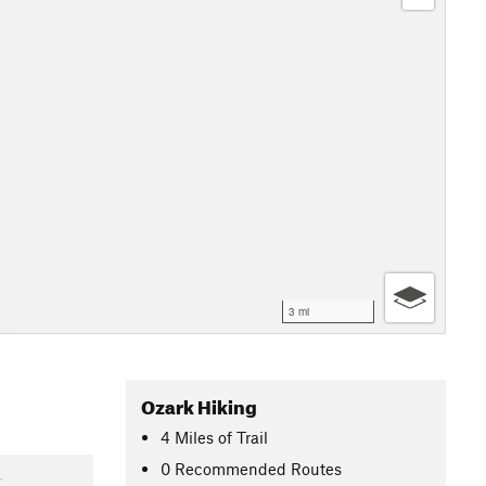
3 mi
Ozark Hiking
4
Miles
of Trail
0 Recommended Routes