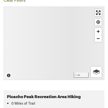
Clear Filters
1 mi
Picacho Peak Recreation Area Hiking
0
Miles
of Trail