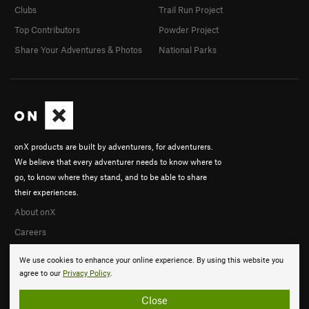
Clubs
Trail Run Project
Top Contributors
Powder Project
Share Your Adventures & Photos
National Parks
onX products are built by adventurers, for adventurers.
We believe that every adventurer needs to know where to
go, to know where they stand, and to be able to share
their experiences.
About onX
Careers
We use cookies to enhance your online experience. By using this website you
agree to our
Privacy Policy
.
Close