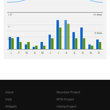
1.5"
10 days
1"
5 days
0.5"
J
F
M
A
M
J
J
A
S
O
N
D
About
Mountain Project
Help
MTB Project
Widgets
Hiking Project