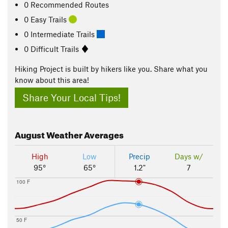
0 Recommended Routes
0 Easy Trails
0 Intermediate Trails
0 Difficult Trails
Hiking Project is built by hikers like you. Share what you
know about this area!
Share Your Local Tips!
August
Weather Averages
High
Low
Precip
Days w/
95°
65°
1.2"
7
100 F
50 F