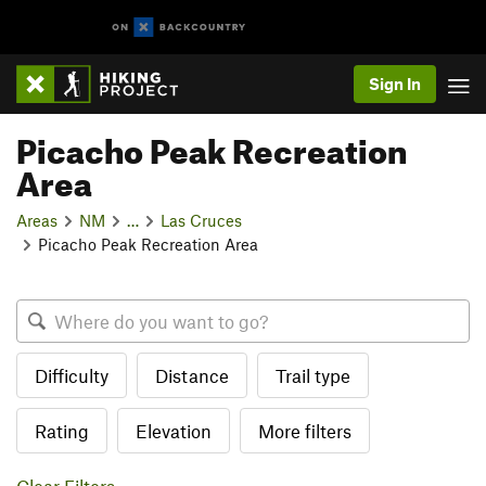
Sign In
Picacho Peak Recreation
Area
Areas
NM
…
Las Cruces
Picacho Peak Recreation Area
Difficulty
Distance
Trail type
Rating
Elevation
More filters