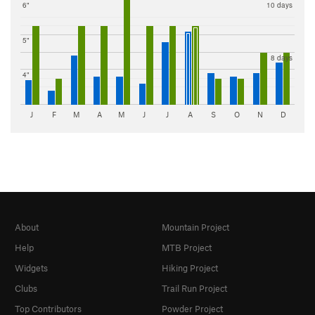
6"
10 days
5"
8 days
4"
J
F
M
A
M
J
J
A
S
O
N
D
About
Mountain Project
Help
MTB Project
Widgets
Hiking Project
Clubs
Trail Run Project
Top Contributors
Powder Project