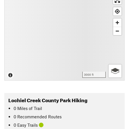
3000 ft
Lochiel Creek County Park Hiking
0
Miles
of Trail
0 Recommended Routes
0 Easy Trails