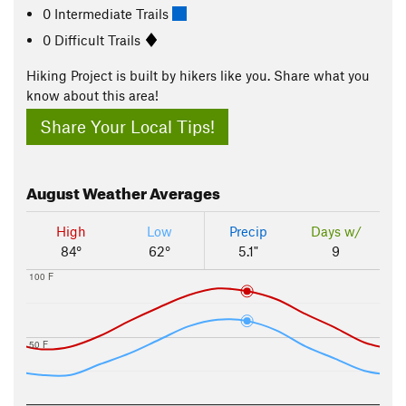
0 Intermediate Trails
0 Difficult Trails
Hiking Project is built by hikers like you. Share what you
know about this area!
Share Your Local Tips!
August
Weather Averages
High
Low
Precip
Days w/
84°
62°
5.1"
9
100 F
50 F