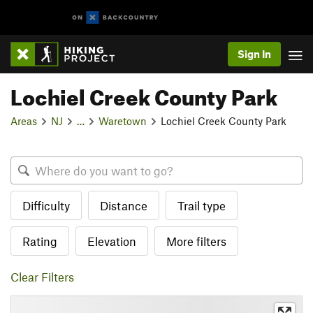
Sign In
Lochiel Creek County Park
Areas
NJ
…
Waretown
Lochiel Creek County Park
Difficulty
Distance
Trail type
Rating
Elevation
More filters
Clear Filters