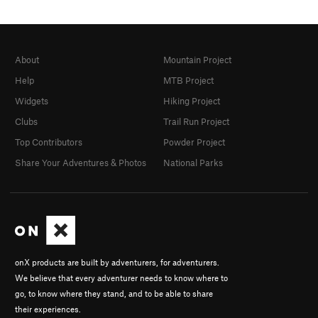
About
Mountain Project
Help
MTB Project
Widgets
Hiking Project
Clubs
Trail Run Project
Top Contributors
Powder Project
Share Your Adventures & Photos
National Parks
onX products are built by adventurers, for adventurers.
We believe that every adventurer needs to know where to
go, to know where they stand, and to be able to share
their experiences.