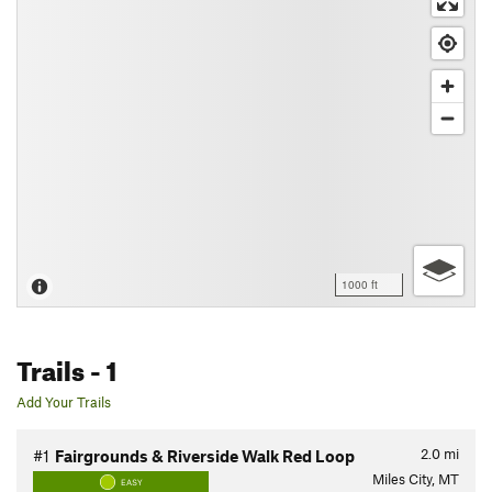
1000 ft
Trails
- 1
Add Your Trails
2.0
mi
#1
Fairgrounds & Riverside Walk Red Loop
Miles City, MT
EASY