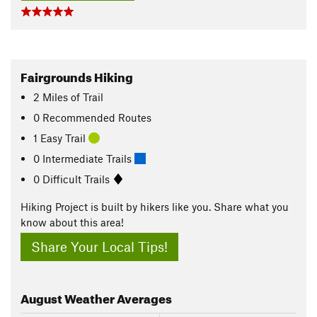
Fairgrounds Hiking
2
Miles
of Trail
0 Recommended Routes
1 Easy Trail
0 Intermediate Trails
0 Difficult Trails
Hiking Project is built by hikers like you. Share what you
know about this area!
Share Your Local Tips!
August
Weather Averages