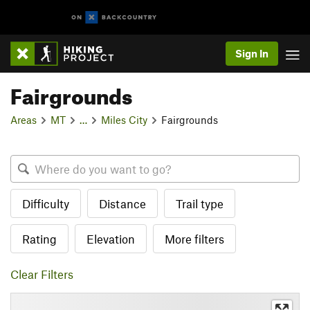
Sign In
Fairgrounds
Areas
MT
…
Miles City
Fairgrounds
Difficulty
Distance
Trail type
Rating
Elevation
More filters
Clear Filters