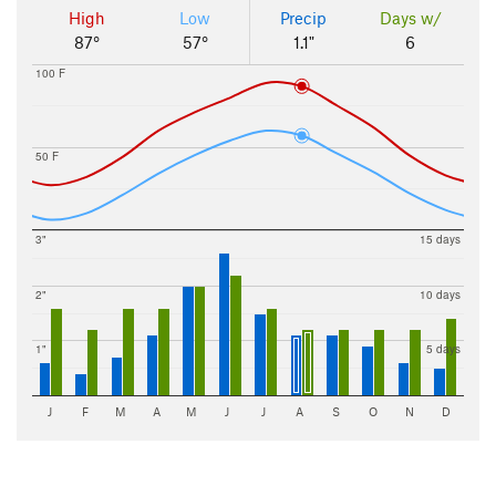
High
Low
Precip
Days w/
87°
57°
1.1"
6
100 F
50 F
3"
15 days
2"
10 days
1"
5 days
J
F
M
A
M
J
J
A
S
O
N
D