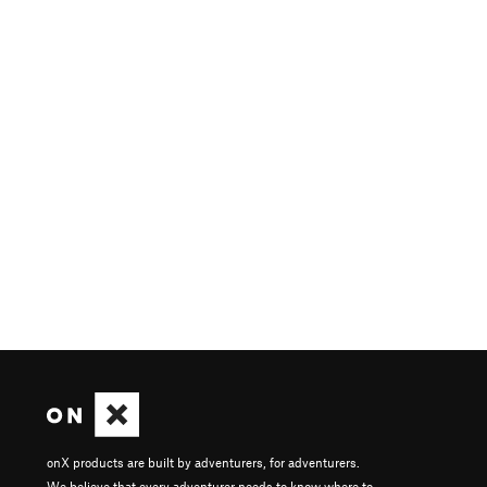
onX products are built by adventurers, for adventurers.
We believe that every adventurer needs to know where to