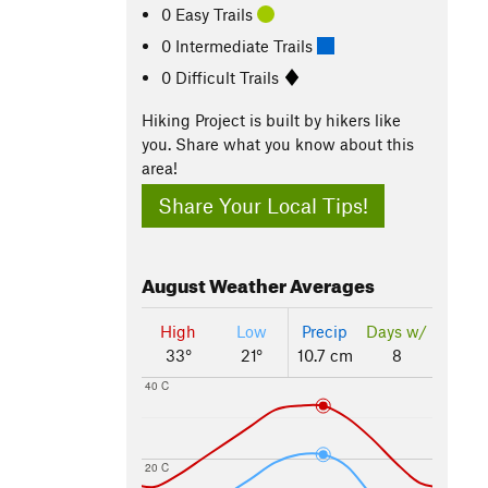
0 Easy Trails
0 Intermediate Trails
0 Difficult Trails
Hiking Project is built by hikers like
you. Share what you know about this
area!
Share Your Local Tips!
August
Weather Averages
High
Low
Precip
Days w/
33°
21°
10.7 cm
8
40 C
20 C