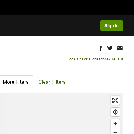
Sign In
Local tips or suggestions? Tell us!
More filters
Clear Filters