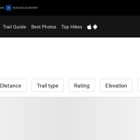
Trail Guide
Best Photos
Top Hikes
Distance
Trail type
Rating
Elevation