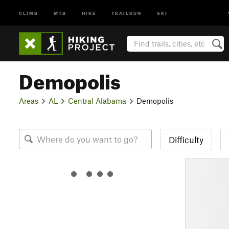
CLIMB
MTB
HIKE
TRAILRUN
SKI
Demopolis
Areas
AL
Central Alabama
Demopolis
Difficulty