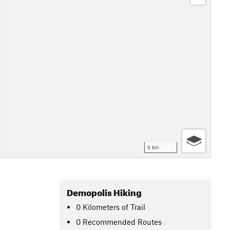
5 km
Demopolis Hiking
0
Kilometers
of Trail
0 Recommended Routes