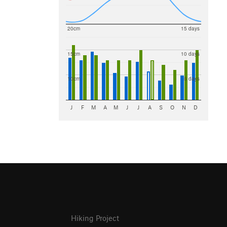
20cm
15 days
15cm
10 days
10cm
5 days
J
F
M
A
M
J
J
A
S
O
N
D
Hiking Project