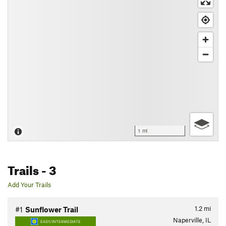
1 mi
Trails
- 3
Add Your Trails
1.2
mi
#1
Sunflower Trail
Naperville, IL
EASY/INTERMEDIATE