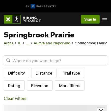
Sign In
Springbrook Prairie
Areas
IL
…
Aurora and Naperville
Springbrook Prairie
Difficulty
Distance
Trail type
Rating
Elevation
More filters
Clear Filters