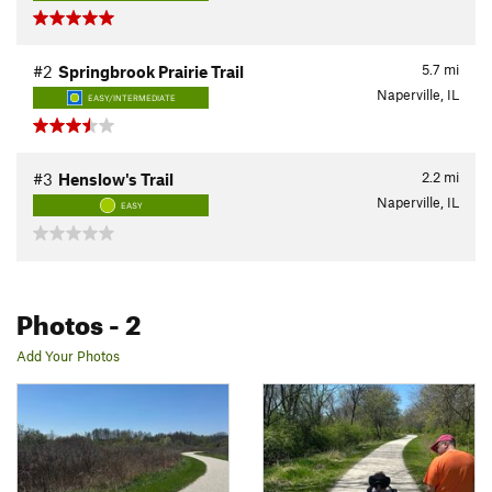
5.7
mi
#2
Springbrook Prairie Trail
Naperville, IL
EASY/INTERMEDIATE
2.2
mi
#3
Henslow's Trail
Naperville, IL
EASY
Photos
- 2
Add Your Photos