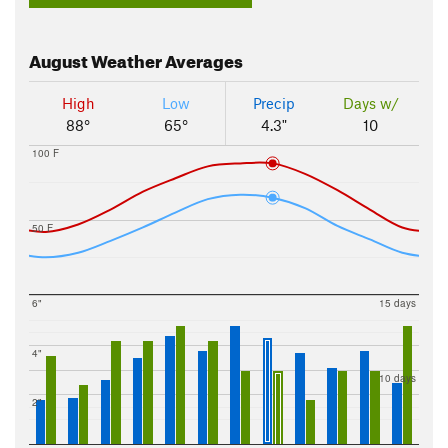
August
Weather Averages
High
Low
Precip
Days w/
88°
65°
4.3"
10
100 F
50 F
6"
15 days
4"
10 days
2"