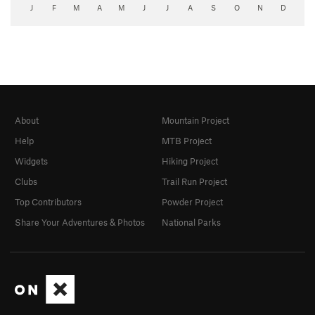
J
F
M
A
M
J
J
A
S
O
N
D
About
Mountain Project
Help
MTB Project
Widgets
Hiking Project
Clubs
Trail Run Project
Top Contributors
Powder Project
Share Your Adventures & Photos
National Parks