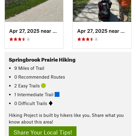
Apr 27, 2025 near
Naperville, IL
Apr 27, 2025 near
Naperv
Springbrook Prairie Hiking
9
Miles
of Trail
0 Recommended Routes
2 Easy Trails
1 Intermediate Trail
0 Difficult Trails
Hiking Project is built by hikers like you. Share what you
know about this area!
Share Your Local Tips!