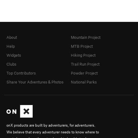
About
Mountain Project
Help
MTB Project
Widgets
Hiking Project
Clubs
Trail Run Project
Top Contributors
Powder Project
Share Your Adventures & Photos
National Parks
onX products are built by adventurers, for adventurers.
We believe that every adventurer needs to know where to