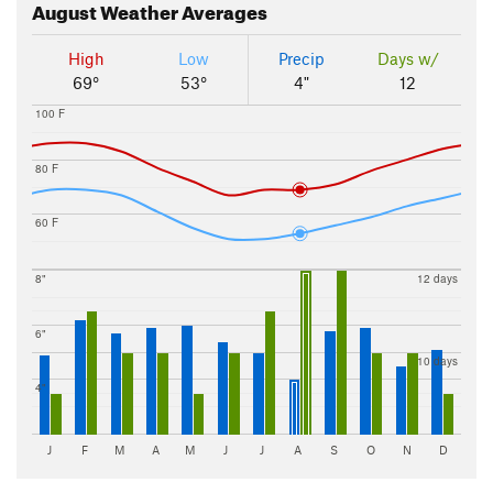
August
Weather Averages
High
Low
Precip
Days w/
69°
53°
4"
12
100 F
80 F
60 F
8"
12 days
6"
10 days
4"
J
F
M
A
M
J
J
A
S
O
N
D