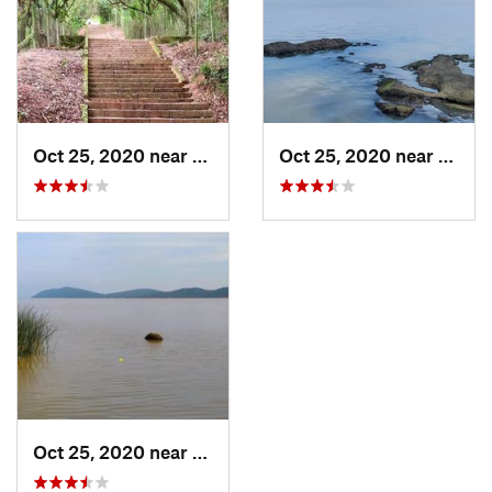
Oct 25, 2020 near
Porto A…, BR
Oct 25, 2020 near
Porto
Oct 25, 2020 near
Porto A…, BR