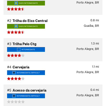
Porto Alegre, BR
EASY/INTERMEDIATE
0.8
mi
#2
Trilha do Eixo Central
Guaíba, BR
EASY/INTERMEDIATE
1.3
mi
#3
Trilha Pelo Ctg
Porto Alegre, BR
INTERMEDIATE
1.1
mi
#4
Cervejaria
Porto Alegre, BR
INTERMEDIATE/DIFFICULT
0.4
mi
#5
Acesso da cervejaria
Porto Alegre, BR
INTERMEDIATE/DIFFICULT