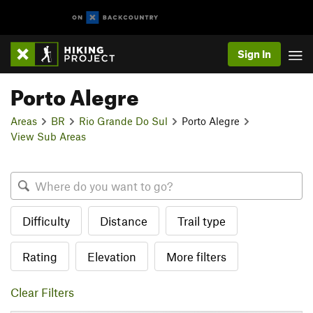
Sign In
Porto Alegre
Areas
BR
Rio Grande Do Sul
Porto Alegre
View Sub Areas
Difficulty
Distance
Trail type
Rating
Elevation
More filters
Clear Filters