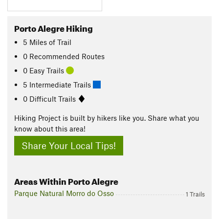
Porto Alegre Hiking
5
Miles
of Trail
0 Recommended Routes
0 Easy Trails
5 Intermediate Trails
0 Difficult Trails
Hiking Project is built by hikers like you. Share what you
know about this area!
Share Your Local Tips!
Areas Within Porto Alegre
Parque Natural Morro do Osso
1 Trails