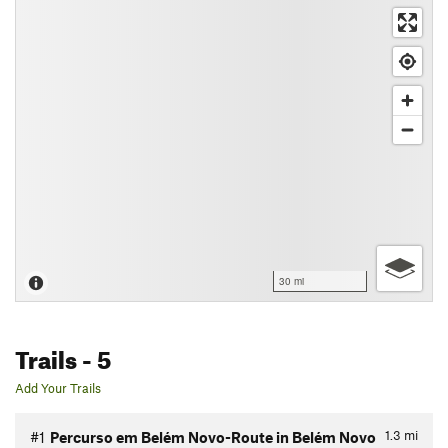
30 mi
Trails
- 5
Add Your Trails
1.3
mi
#1
Percurso em Belém Novo-Route in Belém Novo