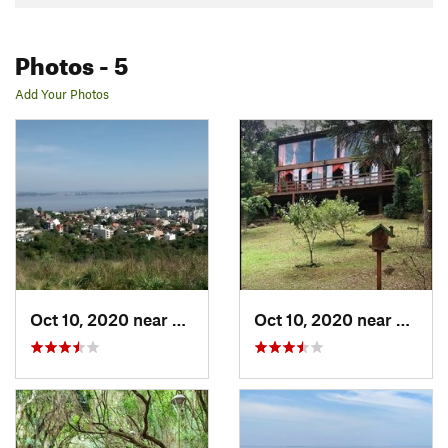
Photos
- 5
Add Your Photos
Oct 10, 2020 near
Guaíba, BR
Oct 10, 2020 near
Sapira