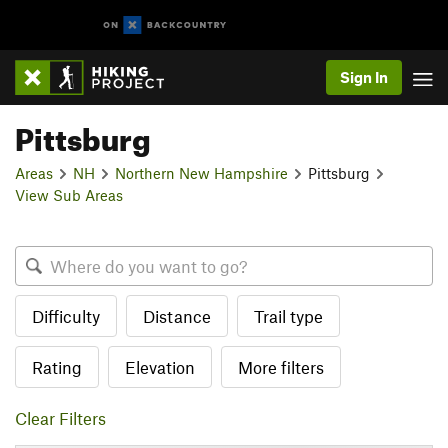
Sign In
Pittsburg
Areas
NH
Northern New Hampshire
Pittsburg
View Sub Areas
Difficulty
Distance
Trail type
Rating
Elevation
More filters
Clear Filters