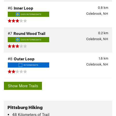
0.8
km
#6
Inner Loop
Colebrook, NH
EASY/INTERMEDIATE
0.2
km
#7
Round Wood Trail
Colebrook, NH
EASY/INTERMEDIATE
1.6
km
#8
Outer Loop
Colebrook, NH
INTERMEDIATE
Show More Trails
Pittsburg Hiking
48
Kilometers
of Trail