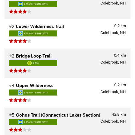
Colebrook, NH
EASY/INTERMEDIATE
0.2
km
#2
Lower Wilderness Trail
Colebrook, NH
EASY/INTERMEDIATE
0.4
km
#3
Bridge Loop Trail
Colebrook, NH
EASY
0.2
km
#4
Upper Wilderness
Colebrook, NH
EASY/INTERMEDIATE
42.9
km
#5
Cohos Trail (Connecticut Lakes Section)
Colebrook, NH
EASY/INTERMEDIATE