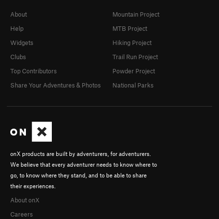
About
Mountain Project
Help
MTB Project
Widgets
Hiking Project
Clubs
Trail Run Project
Top Contributors
Powder Project
Share Your Adventures & Photos
National Parks
onX products are built by adventurers, for adventurers.
We believe that every adventurer needs to know where to
go, to know where they stand, and to be able to share
their experiences.
About onX
Careers