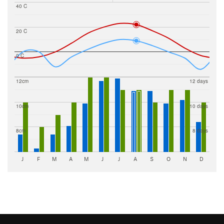
40 C
20 C
0 C
12cm
12 days
10cm
10 days
8cm
8 days
J
F
M
A
M
J
J
A
S
O
N
D