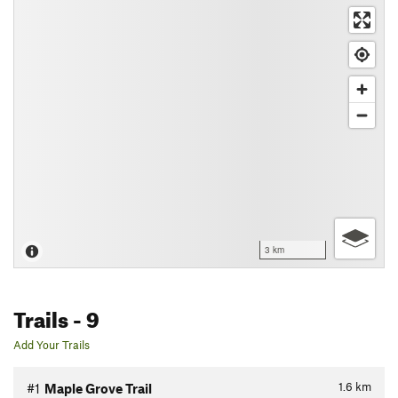
3 km
Trails
- 9
Add Your Trails
1.6
km
#1
Maple Grove Trail