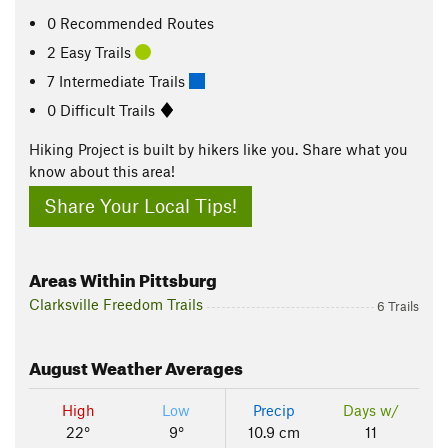
0 Recommended Routes
2 Easy Trails
7 Intermediate Trails
0 Difficult Trails
Hiking Project is built by hikers like you. Share what you
know about this area!
Share Your Local Tips!
Areas Within Pittsburg
Clarksville Freedom Trails
6 Trails
August
Weather Averages
High
Low
Precip
Days w/
22°
9°
10.9 cm
11