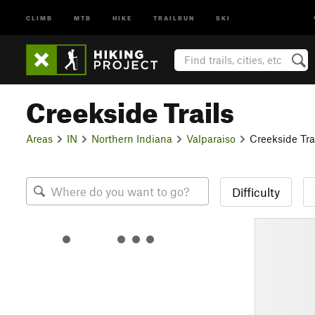
CLIMB
MTB
HIKE
TRAILRUN
SKI
Creekside Trails
Areas
IN
Northern Indiana
Valparaiso
Creekside Tra
Difficulty