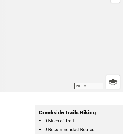
2000 ft
Creekside Trails Hiking
0
Miles
of Trail
0 Recommended Routes