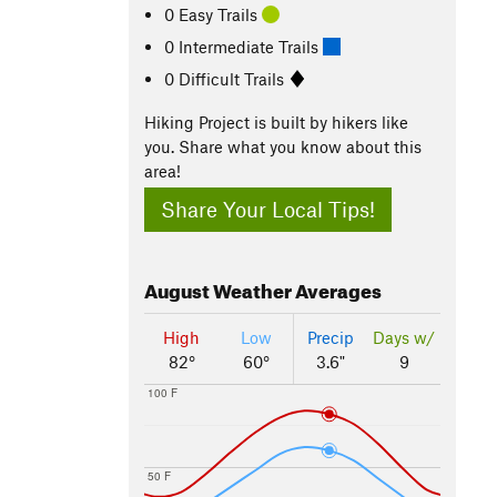
0 Easy Trails
0 Intermediate Trails
0 Difficult Trails
Hiking Project is built by hikers like
you. Share what you know about this
area!
Share Your Local Tips!
August
Weather Averages
High
Low
Precip
Days w/
82°
60°
3.6"
9
100 F
50 F