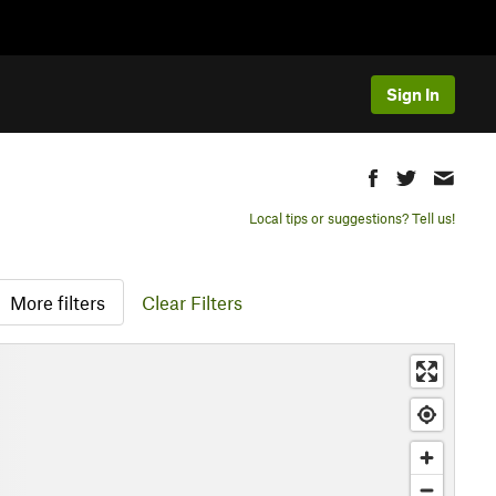
Sign In
Local tips or suggestions? Tell us!
More filters
Clear Filters