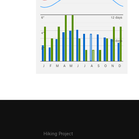
6"
12 days
4"
10 days
2"
J
F
M
A
M
J
J
A
S
O
N
D
Hiking Project