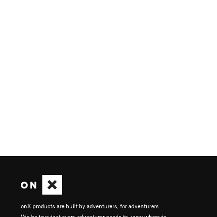
onX products are built by adventurers, for adventurers.
We believe that every adventurer needs to know where to