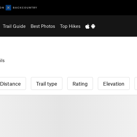
Trail Guide
Best Photos
Top Hikes
ils
Distance
Trail type
Rating
Elevation