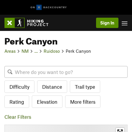
Sign In
Perk Canyon
Areas
NM
…
Ruidoso
Perk Canyon
Difficulty
Distance
Trail type
Rating
Elevation
More filters
Clear Filters