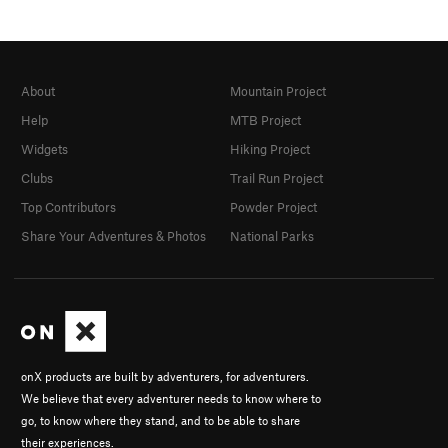
About
Mountain Project
Help
MTB Project
Widgets
Hiking Project
Clubs
Trail Run Project
Top Contributors
Powder Project
Share Your Adventures & Photos
National Parks
onX products are built by adventurers, for adventurers.
We believe that every adventurer needs to know where to
go, to know where they stand, and to be able to share
their experiences.