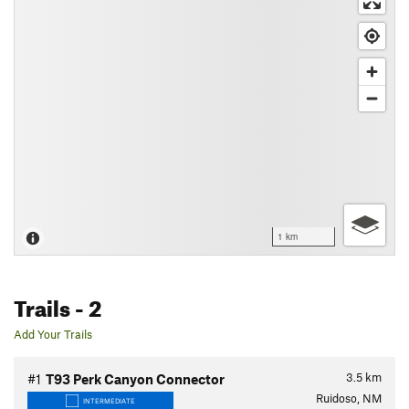
1 km
Trails
- 2
Add Your Trails
3.5
km
#1
T93 Perk Canyon Connector
Ruidoso, NM
INTERMEDIATE