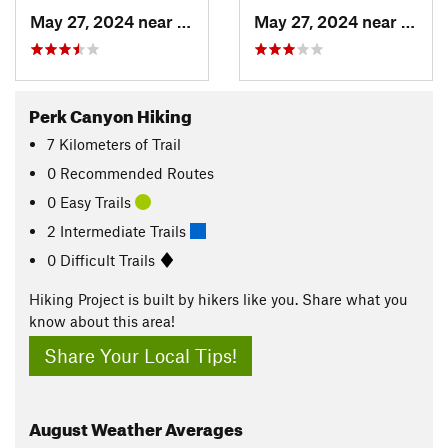
May 27, 2024 near
Ruidoso, NM
May 27, 2024 near
Ruido
Perk Canyon Hiking
7
Kilometers
of Trail
0 Recommended Routes
0 Easy Trails
2 Intermediate Trails
0 Difficult Trails
Hiking Project is built by hikers like you. Share what you
know about this area!
Share Your Local Tips!
August
Weather Averages