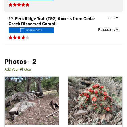
3.1
km
#2
Perk Ridge Trail (T92) Access from Cedar
Creek Dispersed Campi…
Ruidoso, NM
INTERMEDIATE
Photos
- 2
Add Your Photos