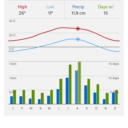
High
Low
Precip
Days w/
26°
11°
11.9 cm
15
40 C
20 C
0 C
15cm
15 days
10cm
10 days
5cm
5 days
J
F
M
A
M
J
J
A
S
O
N
D