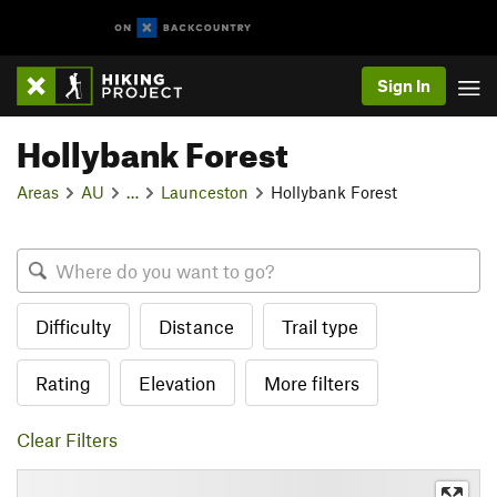
Sign In
Hollybank Forest
Areas
AU
…
Launceston
Hollybank Forest
Difficulty
Distance
Trail type
Rating
Elevation
More filters
Clear Filters