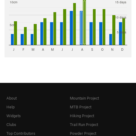
10cm
15 days
10 days
5cm
5 days
J
F
M
A
M
J
J
A
S
O
N
D
About
Mountain Project
Help
MTB Project
Widgets
Hiking Project
Clubs
Trail Run Project
Top Contributors
Powder Project