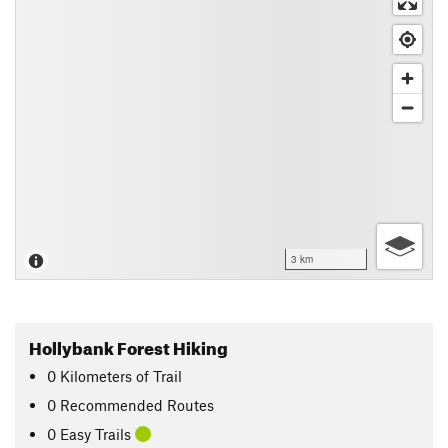
3 km
Hollybank Forest Hiking
0
Kilometers
of Trail
0 Recommended Routes
0 Easy Trails