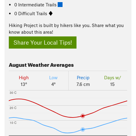
0 Intermediate Trails
0 Difficult Trails
Hiking Project is built by hikers like you. Share what you
know about this area!
Share Your Local Tips!
August
Weather Averages
High
Low
Precip
Days w/
13°
4°
7.6 cm
15
30 C
20 C
10 C