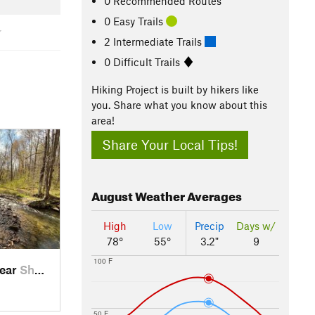
0 Recommended Routes
0 Easy Trails
2 Intermediate Trails
0 Difficult Trails
Hiking Project is built by hikers like
you. Share what you know about this
area!
Share Your Local Tips!
August
Weather Averages
High
Low
Precip
Days w/
78°
55°
3.2"
9
100 F
near
Sheffield, PA
50 F