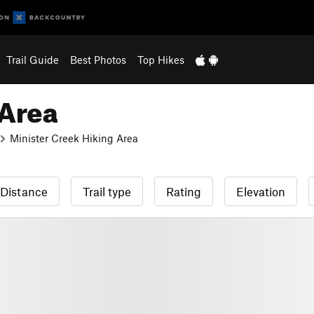
Trail Guide
Best Photos
Top Hikes
 Area
Minister Creek Hiking Area
Distance
Trail type
Rating
Elevation