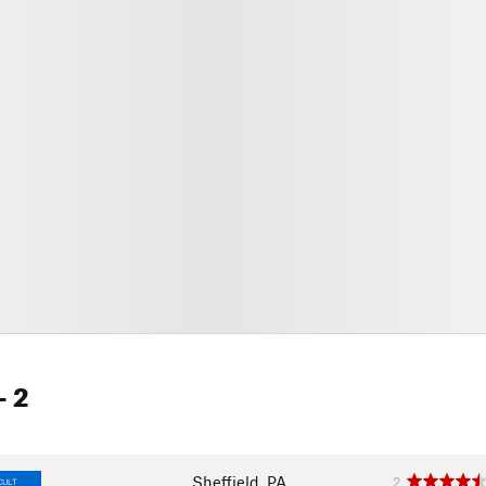
- 2
Sheffield, PA
2
CULT