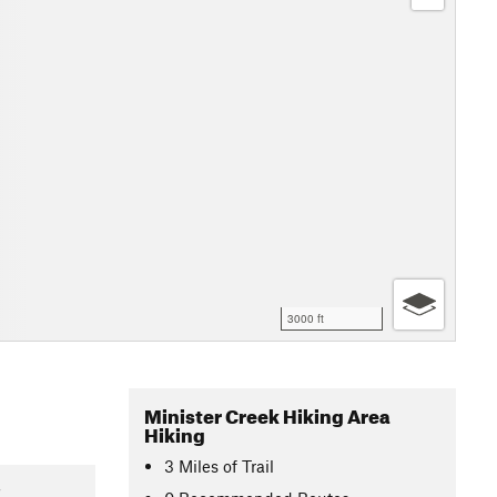
3000 ft
Minister Creek Hiking Area
Hiking
3
Miles
of Trail