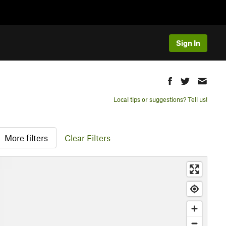
Sign In
Local tips or suggestions? Tell us!
More filters
Clear Filters