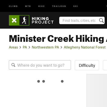
CLIMB
MTB
HIKE
TRAILRUN
SKI
Minister Creek Hiking
Areas
PA
Northwestern PA
Allegheny National Forest
Difficulty