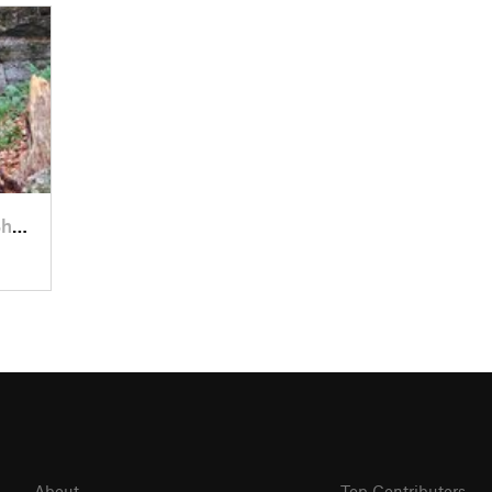
eld, PA
About
Top Contributors