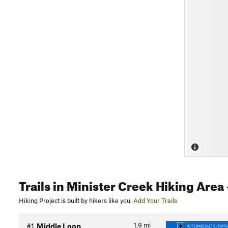
Trails
in Minister Creek Hiking Area
Hiking Project is built by hikers like you.
Add Your Trails
1.9
mi
#1
Middle Loop
INTERMEDIATE/DIFFI