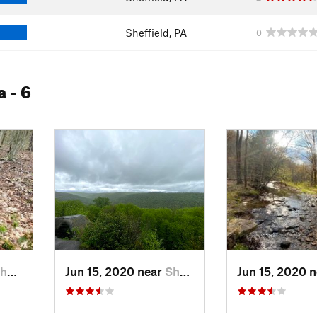
Sheffield, PA
0
a
- 6
eld, PA
Jun 15, 2020 near
Sheffield, PA
Jun 15, 2020 