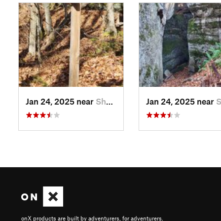
Jan 24, 2025 near
Sheffield, PA
Jan 24, 2025 near
Sheffi
onX products are built by adventurers, for adventurers.