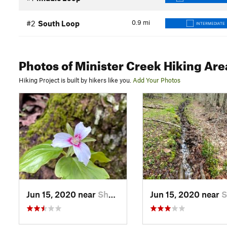
0.9
mi
#2
South Loop
INTERMEDIATE
Photos
of Minister Creek Hiking Are
Hiking Project is built by hikers like you.
Add Your Photos
Jun 15, 2020 near
Sheffield, PA
Jun 15, 2020 near
Sheffi