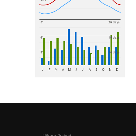
5"
20 days
4"
15 days
3"
10 days
J
F
M
A
M
J
J
A
S
O
N
D
Hiking Project