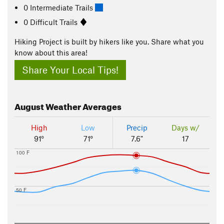
0 Intermediate Trails
0 Difficult Trails
Hiking Project is built by hikers like you. Share what you
know about this area!
Share Your Local Tips!
August
Weather Averages
High
Low
Precip
Days w/
91°
71°
7.6"
17
100 F
50 F