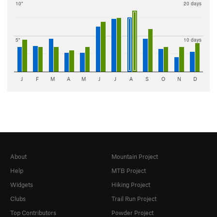
10"
20 days
5"
10 days
J
F
M
A
M
J
J
A
S
O
N
D
About
Mountain Project
Help
MTB Project
Widgets
Hiking Project
Clubs
Trail Run Project
Top Contributors
Powder Project