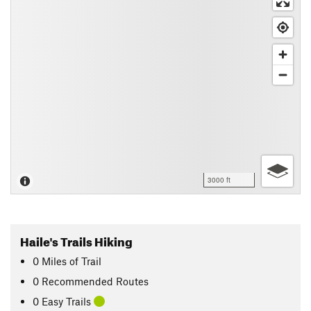
3000 ft
Haile's Trails Hiking
0
Miles
of Trail
0 Recommended Routes
0 Easy Trails