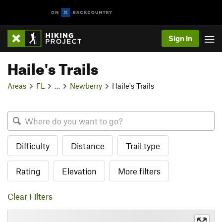
Sign In
Haile's Trails
Areas
FL
…
Newberry
Haile's Trails
Difficulty
Distance
Trail type
Rating
Elevation
More filters
Clear Filters