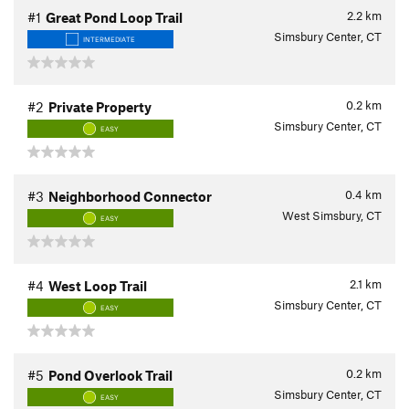
2.2
km
#1
Great Pond Loop Trail
Simsbury Center, CT
INTERMEDIATE
0.2
km
#2
Private Property
Simsbury Center, CT
EASY
0.4
km
#3
Neighborhood Connector
West Simsbury, CT
EASY
2.1
km
#4
West Loop Trail
Simsbury Center, CT
EASY
0.2
km
#5
Pond Overlook Trail
Simsbury Center, CT
EASY