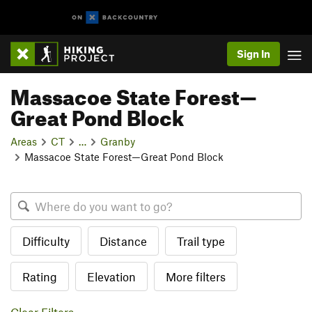
Sign In
Massacoe State Forest—
Great Pond Block
Areas
CT
…
Granby
Massacoe State Forest—Great Pond Block
Difficulty
Distance
Trail type
Rating
Elevation
More filters