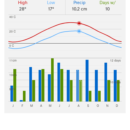
High
Low
Precip
Days w/
28°
17°
10.2 cm
10
40 C
20 C
0 C
11cm
12 days
10cm
10 days
9cm
J
F
M
A
M
J
J
A
S
O
N
D