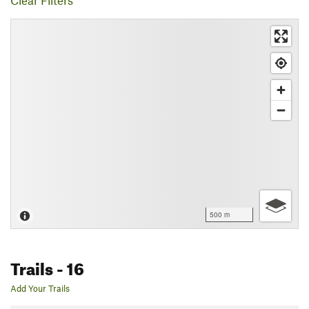
Clear Filters
500 m
Trails
- 16
Add Your Trails