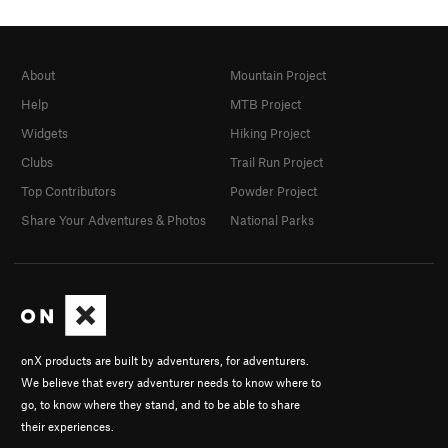
About
Mountain Project
Help
MTB Project
Widgets
Hiking Project
Clubs
Trail Run Project
Top Contributors
Powder Project
Share Your Adventures & Photos
National Parks
onX products are built by adventurers, for adventurers.
We believe that every adventurer needs to know where to
go, to know where they stand, and to be able to share
their experiences.