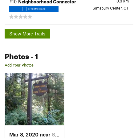
0.3
km
#10
Neighboorhood Connector
Simsbury Center, CT
INTERMEDIATE
Show More Trails
Photos
- 1
Add Your Photos
Mar 8, 2020 near
Simsbur…, CT