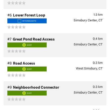
1.3
km
#6
Lower Forest Loop
Simsbury Center, CT
INTERMEDIATE
0.4
km
#7
Great Pond Road Access
Simsbury Center, CT
EASY
0.3
km
#8
Road Access
West Simsbury, CT
EASY
0.3
km
#9
Neighboorhood Connector
Simsbury Center, CT
EASY