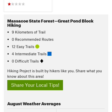
Massacoe State Forest—Great Pond Block
Hiking
9
Kilometers
of Trail
0 Recommended Routes
12 Easy Trails
4 Intermediate Trails
0 Difficult Trails
Hiking Project is built by hikers like you. Share what you
know about this area!
Share Your Local Tips!
August
Weather Averages