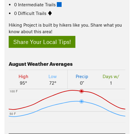
0 Intermediate Trails
0 Difficult Trails
Hiking Project is built by hikers like you. Share what you
know about this area!
Share Your Local Tips!
August
Weather Averages
High
Low
Precip
Days w/
95°
72°
0"
1
100 F
50 F