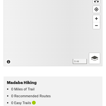
5 mi
Madaba Hiking
0
Miles
of Trail
0 Recommended Routes
0 Easy Trails