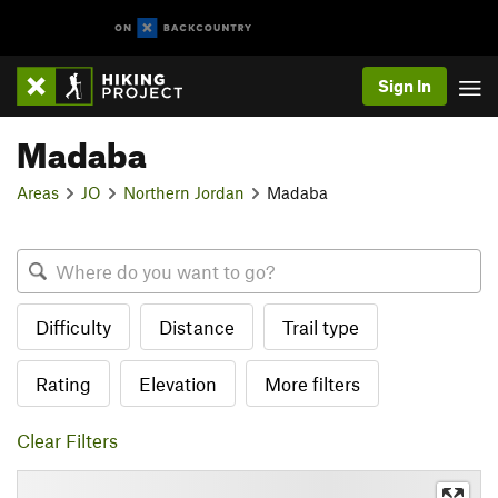
Sign In
Madaba
Areas
JO
Northern Jordan
Madaba
Difficulty
Distance
Trail type
Rating
Elevation
More filters
Clear Filters