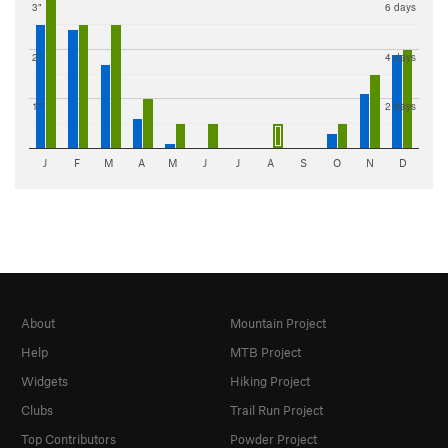
3"
6 days
2"
4 days
1"
2 days
J
F
M
A
M
J
J
A
S
O
N
D
About
Mountain Project
Help
MTB Project
Widgets
Hiking Project
Clubs
Trail Run Project
Top Contributors
Powder Project