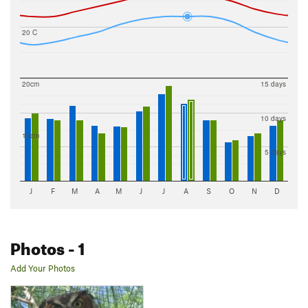
20 C
20cm
15 days
10 days
10cm
5 days
J
F
M
A
M
J
J
A
S
O
N
D
Photos
- 1
Add Your Photos