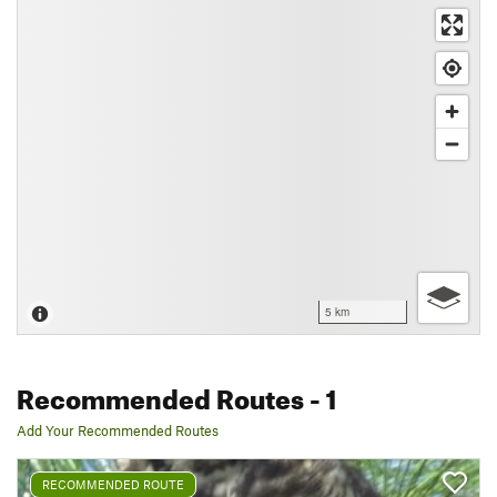
5 km
Recommended Routes
- 1
Add Your Recommended Routes
RECOMMENDED ROUTE