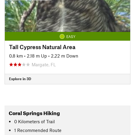
EASY
Tall Cypress Natural Area
0.8 km
•
2.18 m Up
•
2.22 m Down
Margate, FL
Explore in 3D
Coral Springs Hiking
0
Kilometers
of Trail
1 Recommended Route