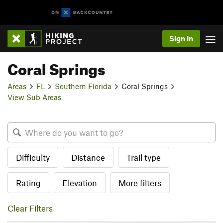
Sign In
Coral Springs
Areas
FL
Southern Florida
Coral Springs
View Sub Areas
Difficulty
Distance
Trail type
Rating
Elevation
More filters
Clear Filters