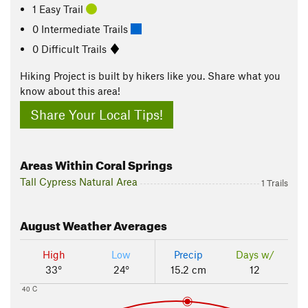
1 Easy Trail
0 Intermediate Trails
0 Difficult Trails
Hiking Project is built by hikers like you. Share what you
know about this area!
Share Your Local Tips!
Areas Within Coral Springs
Tall Cypress Natural Area
1 Trails
August
Weather Averages
High
Low
Precip
Days w/
33°
24°
15.2 cm
12
40 C