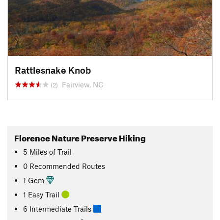
Rattlesnake Knob
Fairview, NC
(2)
Florence Nature Preserve Hiking
5
Miles
of Trail
0 Recommended Routes
1 Gem
1 Easy Trail
6 Intermediate Trails