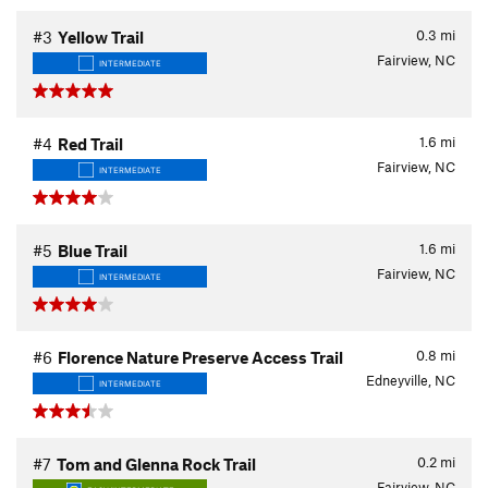
0.3
mi
#3
Yellow Trail
Fairview, NC
INTERMEDIATE
1.6
mi
#4
Red Trail
Fairview, NC
INTERMEDIATE
1.6
mi
#5
Blue Trail
Fairview, NC
INTERMEDIATE
0.8
mi
#6
Florence Nature Preserve Access Trail
Edneyville, NC
INTERMEDIATE
0.2
mi
#7
Tom and Glenna Rock Trail
Fairview, NC