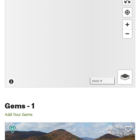
3000 ft
Gems
- 1
Add Your Gems