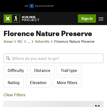
Sign In
Florence Nature Preserve
Areas
NC
…
Asheville
Florence Nature Preserve
Difficulty
Distance
Trail type
Rating
Elevation
More filters
Clear Filters