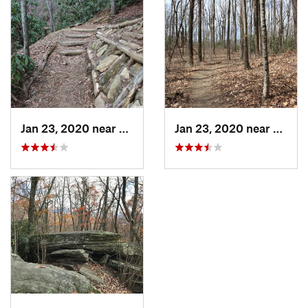
Jan 23, 2020 near
Edneyville, NC
Jan 23, 2020 near
Fairvi