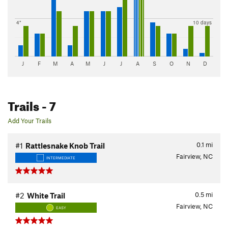
4"
10 days
J
F
M
A
M
J
J
A
S
O
N
D
Trails
- 7
Add Your Trails
0.1
mi
#1
Rattlesnake Knob Trail
Fairview, NC
INTERMEDIATE
0.5
mi
#2
White Trail
Fairview, NC
EASY