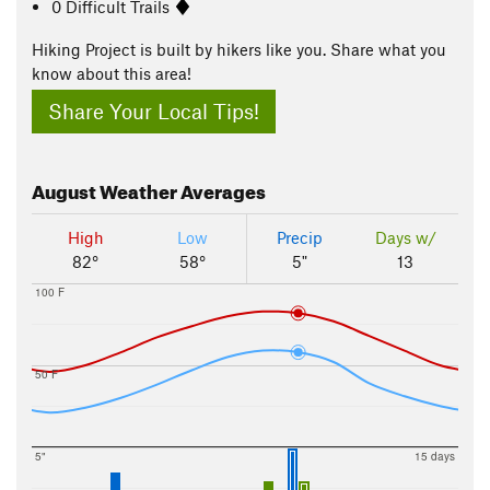
0 Difficult Trails
Hiking Project is built by hikers like you. Share what you
know about this area!
Share Your Local Tips!
August
Weather Averages
High
Low
Precip
Days w/
82°
58°
5"
13
100 F
50 F
5"
15 days