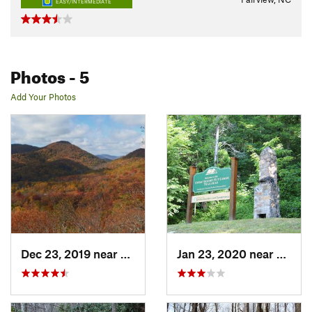
EASY/INTERMEDIATE
Photos
- 5
Add Your Photos
Dec 23, 2019 near
Fairview, NC
Jan 23, 2020 near
Edneyv