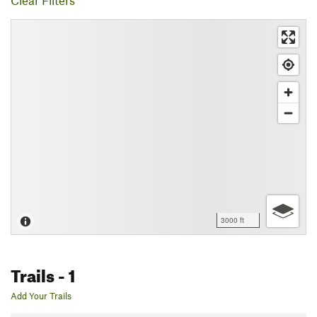
Clear Filters
3000 ft
Trails
- 1
Add Your Trails