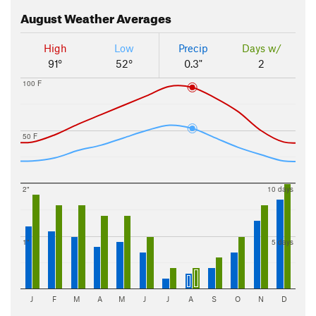
August
Weather Averages
High
Low
Precip
Days w/
91°
52°
0.3"
2
100 F
50 F
2"
10 days
1"
5 days
J
F
M
A
M
J
J
A
S
O
N
D