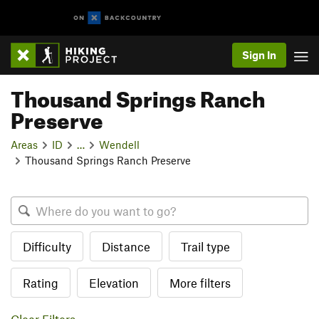
Sign In
Thousand Springs Ranch
Preserve
Areas
ID
…
Wendell
Thousand Springs Ranch Preserve
Difficulty
Distance
Trail type
Rating
Elevation
More filters