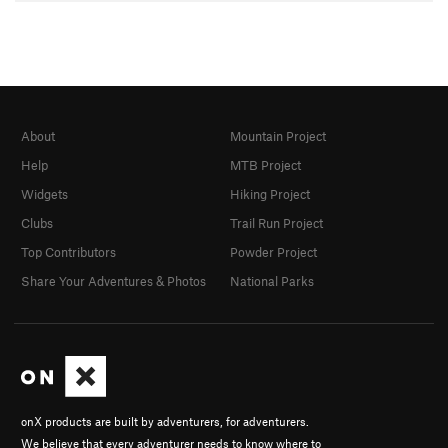
About
Mountain Project
Help
MTB Project
Widgets
Hiking Project
Clubs
Trail Run Project
Top Contributors
Powder Project
Share Your Adventures & Photos
National Parks
onX products are built by adventurers, for adventurers.
We believe that every adventurer needs to know where to