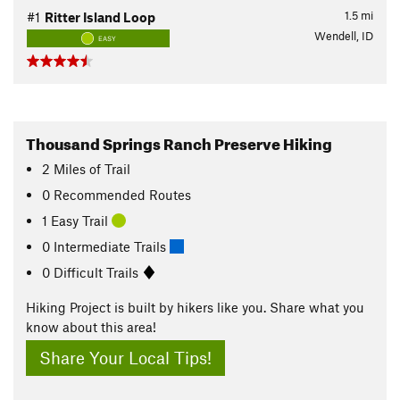
1.5
mi
#1
Ritter Island Loop
Wendell, ID
EASY
Thousand Springs Ranch Preserve Hiking
2
Miles
of Trail
0 Recommended Routes
1 Easy Trail
0 Intermediate Trails
0 Difficult Trails
Hiking Project is built by hikers like you. Share what you
know about this area!
Share Your Local Tips!