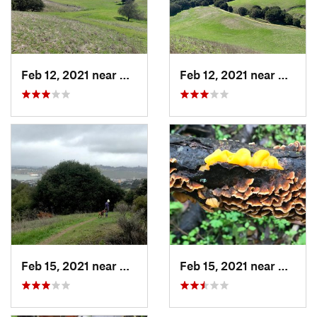
Feb 12, 2021 near
Crockett, CA
Feb 12, 2021 near
Crocke
Feb 15, 2021 near
Crockett, CA
Feb 15, 2021 near
Crocke