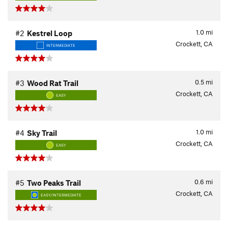
1.0
mi
#2
Kestrel Loop
Crockett, CA
INTERMEDIATE
0.5
mi
#3
Wood Rat Trail
Crockett, CA
EASY
1.0
mi
#4
Sky Trail
Crockett, CA
EASY
0.6
mi
#5
Two Peaks Trail
Crockett, CA
EASY/INTERMEDIATE