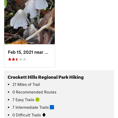
Feb 15, 2021 near
Crockett, CA
Crockett Hills Regional Park Hiking
21
Miles
of Trail
0 Recommended Routes
7 Easy Trails
7 Intermediate Trails
0 Difficult Trails