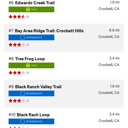
1.0
mi
#6
Edwards Creek Trail
Crockett, CA
EASY
6.0
mi
#7
Bay Area Ridge Trail: Crockett Hills
Crockett, CA
INTERMEDIATE
2.4
mi
#8
Tree Frog Loop
Crockett, CA
EASY
1.0
mi
#9
Black Ranch Valley Trail
Crockett, CA
INTERMEDIATE
2.4
mi
#10
Black Rach Loop
Crockett, CA
INTERMEDIATE