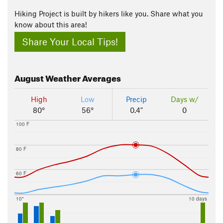
Hiking Project is built by hikers like you. Share what you
know about this area!
Share Your Local Tips!
August
Weather Averages
High
Low
Precip
Days w/
80°
56°
0.4"
0
100 F
80 F
60 F
10"
10 days