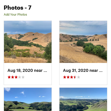
Photos
- 7
Add Your Photos
Aug 18, 2020 near
Crockett, CA
Aug 31, 2020 near
Crock