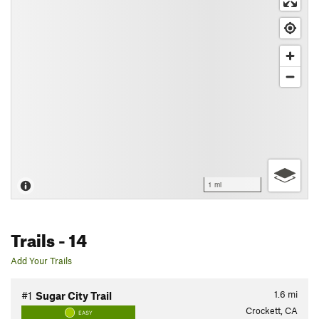
1 mi
Trails
- 14
Add Your Trails
1.6
mi
#1
Sugar City Trail
Crockett, CA
EASY