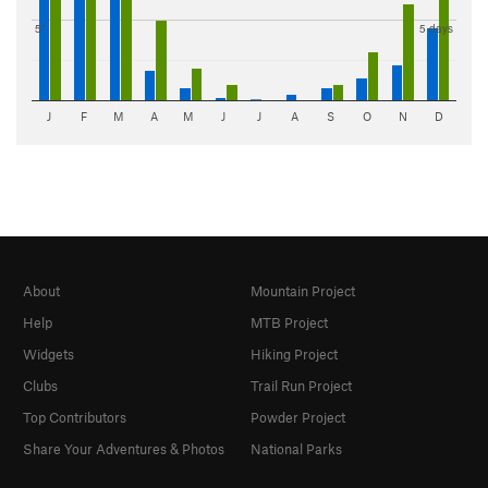
5"
5 days
J
F
M
A
M
J
J
A
S
O
N
D
About
Mountain Project
Help
MTB Project
Widgets
Hiking Project
Clubs
Trail Run Project
Top Contributors
Powder Project
Share Your Adventures & Photos
National Parks