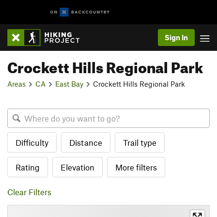
Sign In
Crockett Hills Regional Park
Areas
CA
East Bay
Crockett Hills Regional Park
Difficulty
Distance
Trail type
Rating
Elevation
More filters
Clear Filters