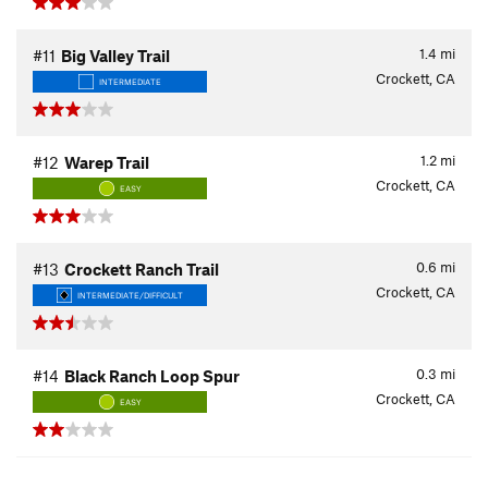
1.4
mi
#11
Big Valley Trail
Crockett, CA
INTERMEDIATE
1.2
mi
#12
Warep Trail
Crockett, CA
EASY
0.6
mi
#13
Crockett Ranch Trail
Crockett, CA
INTERMEDIATE/DIFFICULT
0.3
mi
#14
Black Ranch Loop Spur
Crockett, CA
EASY