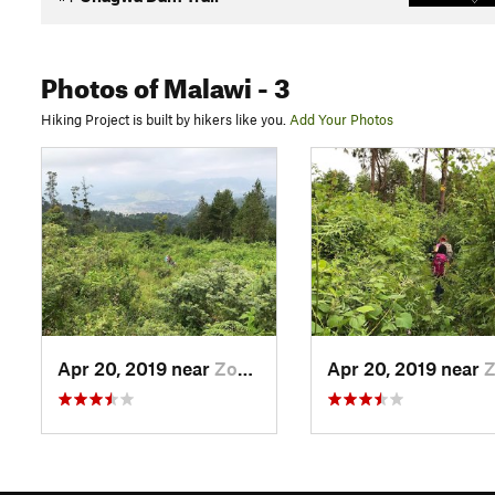
Photos
of Malawi
- 3
Hiking Project is built by hikers like you.
Add Your Photos
Apr 20, 2019 near
Zomba, MW
Apr 20, 2019 near
Zomb