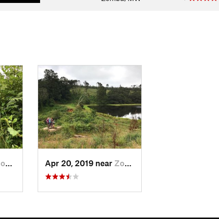
a, MW
Apr 20, 2019 near
Zomba, MW