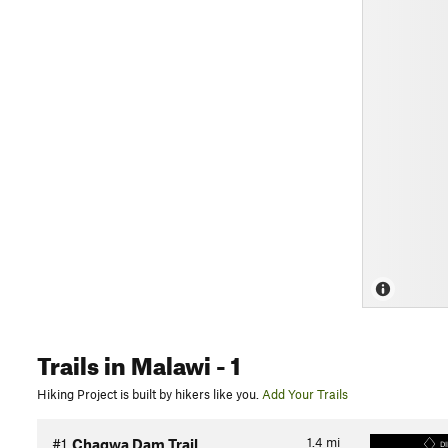
Trails
in Malawi
- 1
Hiking Project is built by hikers like you.
Add Your Trails
1.4
mi
#1
Chagwa Dam Trail
DI