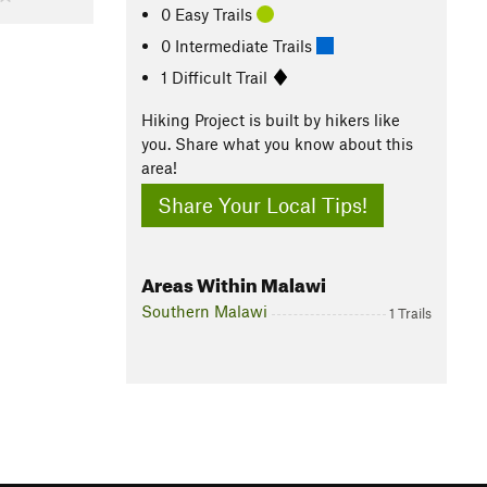
0 Easy Trails
0 Intermediate Trails
1 Difficult Trail
Hiking Project is built by hikers like
you. Share what you know about this
area!
Share Your Local Tips!
Areas Within Malawi
Southern Malawi
1 Trails