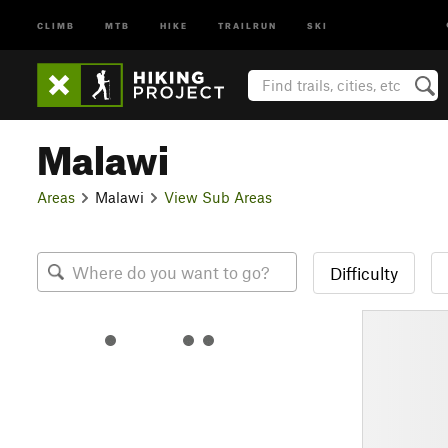
CLIMB
MTB
HIKE
TRAILRUN
SKI
Malawi
Areas
Malawi
View Sub Areas
Difficulty