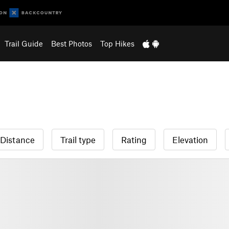
Trail Guide
Best Photos
Top Hikes
Distance
Trail type
Rating
Elevation