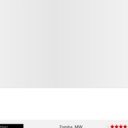
Zomba, MW
1
FFICULT