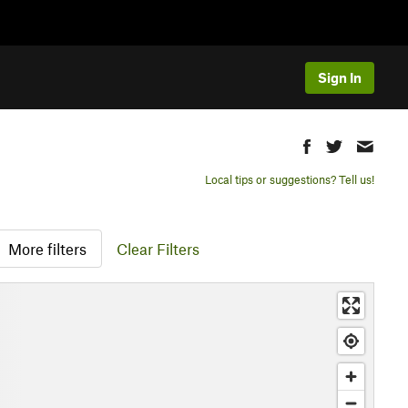
Sign In
Local tips or suggestions? Tell us!
More filters
Clear Filters