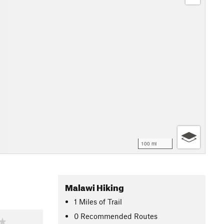
100 mi
Malawi Hiking
1
Miles
of Trail
0 Recommended Routes