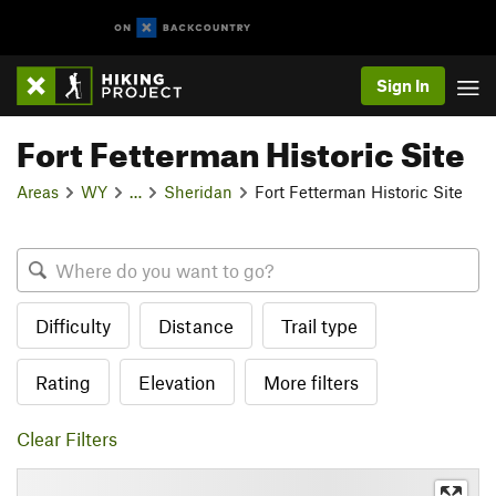
Sign In
Fort Fetterman Historic Site
Areas
WY
…
Sheridan
Fort Fetterman Historic Site
Difficulty
Distance
Trail type
Rating
Elevation
More filters
Clear Filters