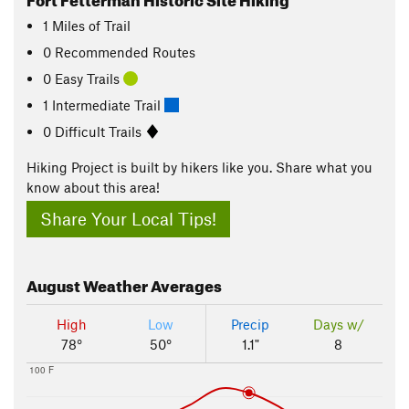
1
Miles
of Trail
0 Recommended Routes
0 Easy Trails
1 Intermediate Trail
0 Difficult Trails
Hiking Project is built by hikers like you. Share what you
know about this area!
Share Your Local Tips!
August
Weather Averages
High
Low
Precip
Days w/
78°
50°
1.1"
8
100 F