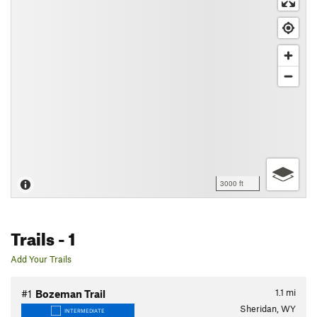
3000 ft
Trails
- 1
Add Your Trails
1.1
mi
#1
Bozeman Trail
Sheridan, WY
INTERMEDIATE