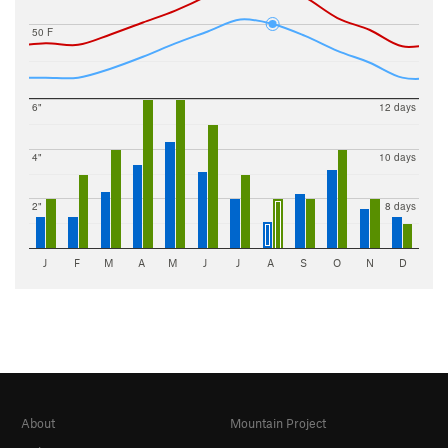
50 F
6"
12 days
4"
10 days
2"
8 days
J
F
M
A
M
J
J
A
S
O
N
D
About
Mountain Project