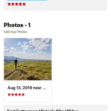
Photos
- 1
Add Your Photos
Aug 13, 2019 near
Sheridan, WY
Fort Fetterman Historic Site Hiking