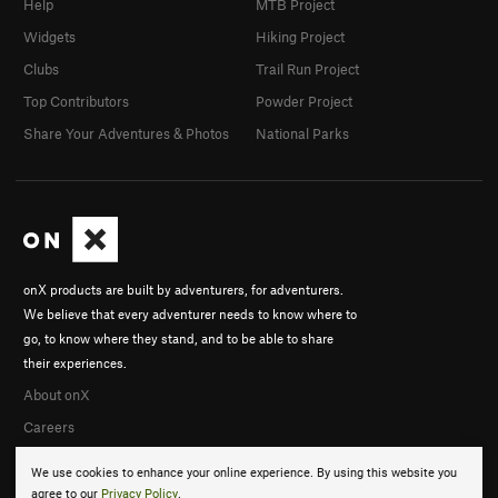
Help
MTB Project
Widgets
Hiking Project
Clubs
Trail Run Project
Top Contributors
Powder Project
Share Your Adventures & Photos
National Parks
onX products are built by adventurers, for adventurers.
We believe that every adventurer needs to know where to
go, to know where they stand, and to be able to share
their experiences.
About onX
Careers
We use cookies to enhance your online experience. By using this website you
agree to our
Privacy Policy
.