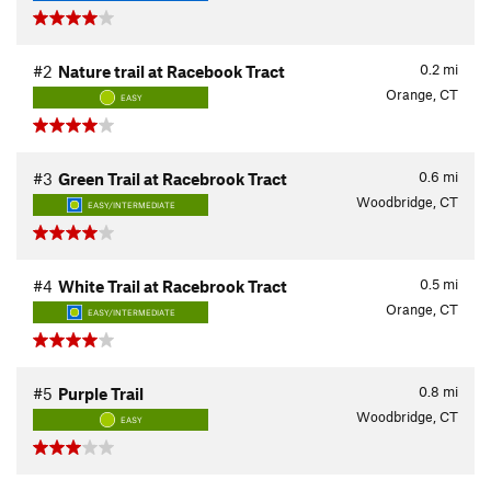
0.2
mi
#2
Nature trail at Racebook Tract
Orange, CT
EASY
0.6
mi
#3
Green Trail at Racebrook Tract
Woodbridge, CT
EASY/INTERMEDIATE
0.5
mi
#4
White Trail at Racebrook Tract
Orange, CT
EASY/INTERMEDIATE
0.8
mi
#5
Purple Trail
Woodbridge, CT
EASY