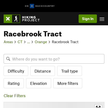
Sign In
Racebrook Tract
Areas
CT
…
Orange
Racebrook Tract
Difficulty
Distance
Trail type
Rating
Elevation
More filters
Clear Filters