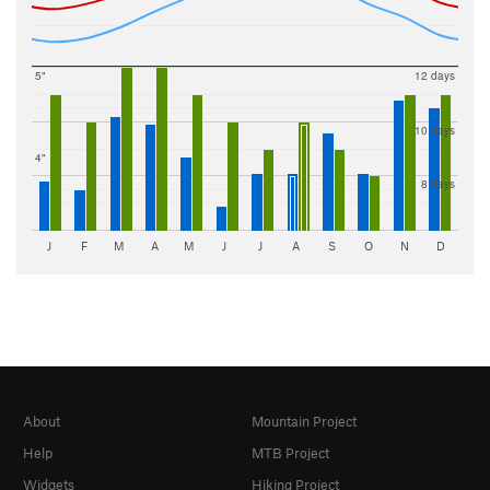
5"
12 days
10 days
4"
8 days
J
F
M
A
M
J
J
A
S
O
N
D
About
Mountain Project
Help
MTB Project
Widgets
Hiking Project