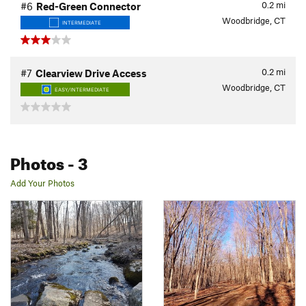
0.2
mi
#6
Red-Green Connector
Woodbridge, CT
INTERMEDIATE
0.2
mi
#7
Clearview Drive Access
Woodbridge, CT
EASY/INTERMEDIATE
Photos
- 3
Add Your Photos