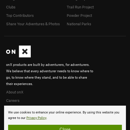
Clubs
Trail Run Project
Top Contributors
Powder Project
Share Your Adventures & Photos
National Parks
onX products are built by adventurers, for adventurers.
We believe that every adventurer needs to know where to
go, to know where they stand, and to be able to share
their experiences.
About onX
Careers
We use cookies to enhance your online experience. By using this website you
agree to our
Privacy Policy
.
Close