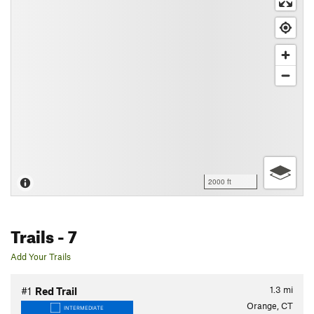
2000 ft
Trails
- 7
Add Your Trails
1.3
mi
#1
Red Trail
Orange, CT
INTERMEDIATE