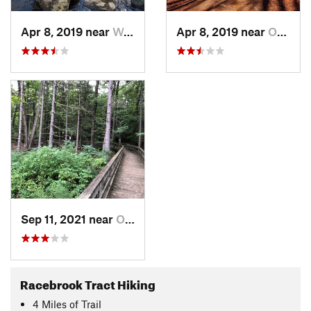
Apr 8, 2019 near
Woodbridge, CT
Apr 8, 2019 near
Orange, CT
Sep 11, 2021 near
Orange, CT
Racebrook Tract Hiking
4
Miles
of Trail