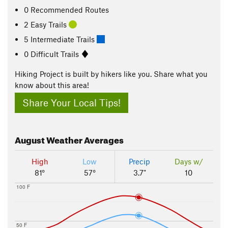
0 Recommended Routes
2 Easy Trails
5 Intermediate Trails
0 Difficult Trails
Hiking Project is built by hikers like you. Share what you
know about this area!
Share Your Local Tips!
August
Weather Averages
High
Low
Precip
Days w/
81°
57°
3.7"
10
100 F
50 F