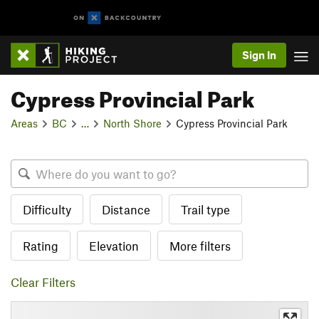
Sign In
Cypress Provincial Park
Areas
BC
…
North Shore
Cypress Provincial Park
Difficulty
Distance
Trail type
Rating
Elevation
More filters
Clear Filters