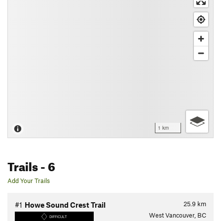
1 km
Trails
- 6
Add Your Trails
25.9
km
#1
Howe Sound Crest Trail
West Vancouver, BC
DIFFICULT