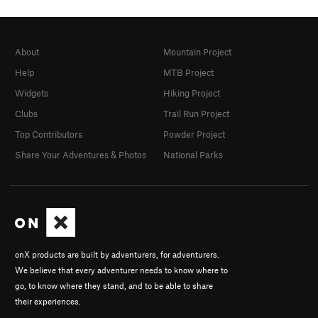
About
Mountain Project
Help
MTB Project
Widgets
Hiking Project
Clubs
Trail Run Project
Top Contributors
Powder Project
Share Your Adventures & Photos
National Parks
onX products are built by adventurers, for adventurers.
We believe that every adventurer needs to know where to
go, to know where they stand, and to be able to share
their experiences.