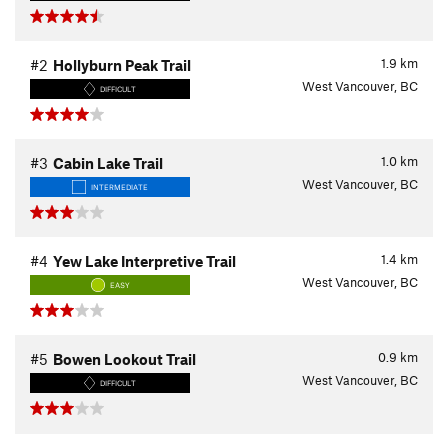
1.9
km
#2
Hollyburn Peak Trail
West Vancouver, BC
DIFFICULT
1.0
km
#3
Cabin Lake Trail
West Vancouver, BC
INTERMEDIATE
1.4
km
#4
Yew Lake Interpretive Trail
West Vancouver, BC
EASY
0.9
km
#5
Bowen Lookout Trail
West Vancouver, BC
DIFFICULT