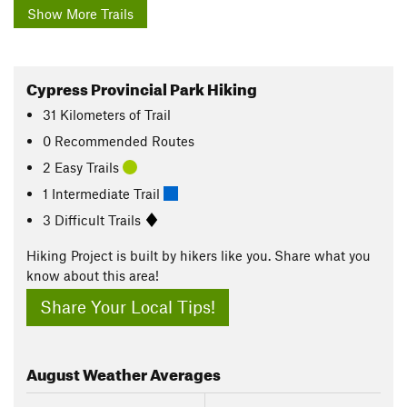
Show More Trails
Cypress Provincial Park Hiking
31
Kilometers
of Trail
0 Recommended Routes
2 Easy Trails
1 Intermediate Trail
3 Difficult Trails
Hiking Project is built by hikers like you. Share what you
know about this area!
Share Your Local Tips!
August
Weather Averages