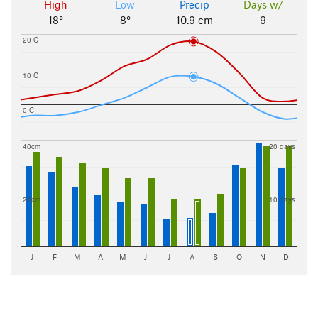
High
Low
Precip
Days w/
18°
8°
10.9 cm
9
20 C
10 C
0 C
40cm
20 days
20cm
10 days
J
F
M
A
M
J
J
A
S
O
N
D