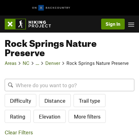
Sign In
Rock Springs Nature
Preserve
Areas
NC
…
Denver
Rock Springs Nature Preserve
Difficulty
Distance
Trail type
Rating
Elevation
More filters
Clear Filters