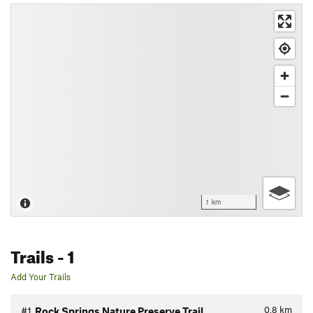
1 km
Trails
- 1
Add Your Trails
0.8
km
#1
Rock Springs Nature Preserve Trail