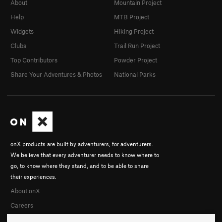
About
Mountain Project
Help
MTB Project
Widgets
Hiking Project
Clubs
Trail Run Project
Top Contributors
Powder Project
Share Your Adventures & Photos
National Parks
onX products are built by adventurers, for adventurers.
We believe that every adventurer needs to know where to
go, to know where they stand, and to be able to share
their experiences.
About onX
Careers