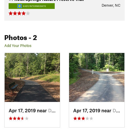
Denver, NC
EASY/INTERMEDIATE
Photos
- 2
Add Your Photos
Apr 17, 2019 near
Denver, NC
Apr 17, 2019 near
Denver, NC