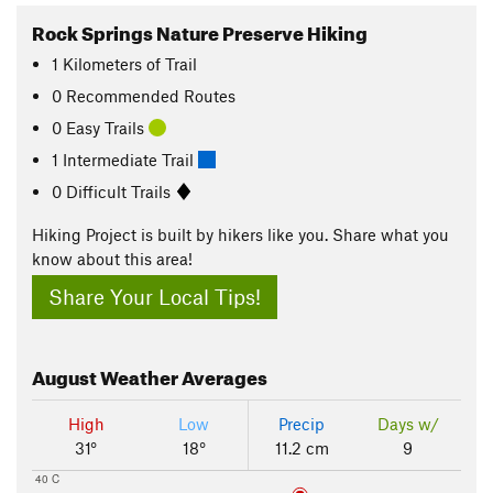
Rock Springs Nature Preserve Hiking
1
Kilometers
of Trail
0 Recommended Routes
0 Easy Trails
1 Intermediate Trail
0 Difficult Trails
Hiking Project is built by hikers like you. Share what you
know about this area!
Share Your Local Tips!
August
Weather Averages
High
Low
Precip
Days w/
31°
18°
11.2 cm
9
40 C