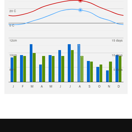
20 C
0 C
12cm
15 days
10cm
10 days
8cm
5 days
J
F
M
A
M
J
J
A
S
O
N
D