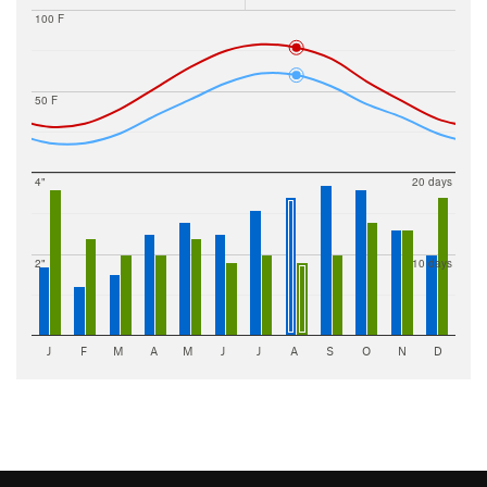
100 F
50 F
4"
20 days
2"
10 days
J
F
M
A
M
J
J
A
S
O
N
D