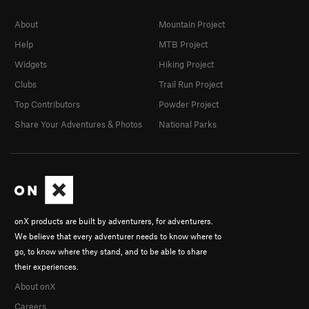
About
Mountain Project
Help
MTB Project
Widgets
Hiking Project
Clubs
Trail Run Project
Top Contributors
Powder Project
Share Your Adventures & Photos
National Parks
onX products are built by adventurers, for adventurers.
We believe that every adventurer needs to know where to
go, to know where they stand, and to be able to share
their experiences.
About onX
Careers