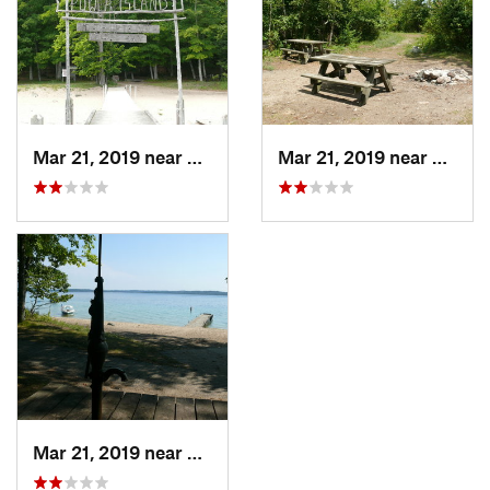
Mar 21, 2019 near
Greilic…, MI
Mar 21, 2019 near
Elk Ra
Mar 21, 2019 near
Greilic…, MI