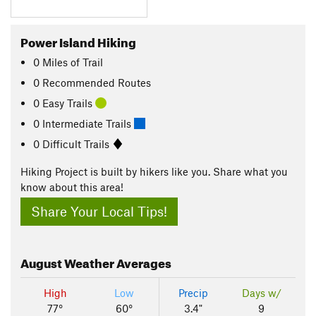
Power Island Hiking
0
Miles
of Trail
0 Recommended Routes
0 Easy Trails
0 Intermediate Trails
0 Difficult Trails
Hiking Project is built by hikers like you. Share what you
know about this area!
Share Your Local Tips!
August
Weather Averages
High
Low
Precip
Days w/
77°
60°
3.4"
9