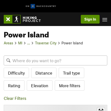
Sign In
Power Island
Areas
MI
…
Traverse City
Power Island
Difficulty
Distance
Trail type
Rating
Elevation
More filters
Clear Filters