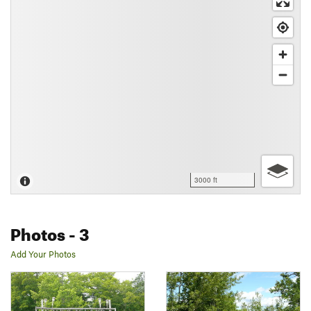
3000 ft
Photos
- 3
Add Your Photos