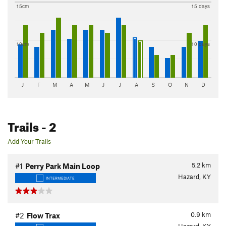
15cm
15 days
10cm
10 days
J
F
M
A
M
J
J
A
S
O
N
D
Trails
- 2
Add Your Trails
5.2
km
#1
Perry Park Main Loop
Hazard, KY
INTERMEDIATE
0.9
km
#2
Flow Trax