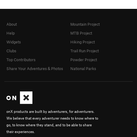
About
Mountain Project
Help
MTB Project
Widgets
Hiking Project
Clubs
Trail Run Project
Top Contributors
Powder Project
Share Your Adventures & Photos
National Parks
onX products are built by adventurers, for adventurers.
We believe that every adventurer needs to know where to
go, to know where they stand, and to be able to share
their experiences.