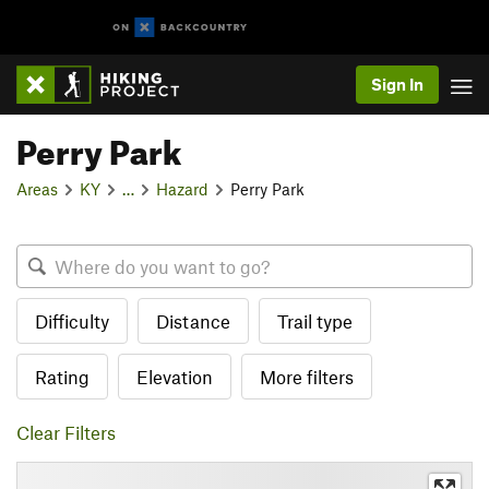
Sign In
Perry Park
Areas
KY
…
Hazard
Perry Park
Difficulty
Distance
Trail type
Rating
Elevation
More filters
Clear Filters