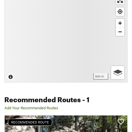
500 m
Recommended Routes
- 1
Add Your Recommended Routes
RECOMMENDED ROUTE