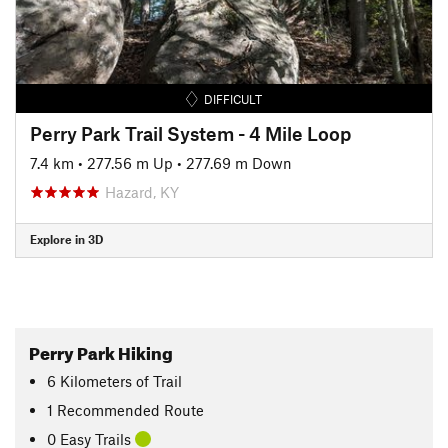
DIFFICULT
Perry Park Trail System - 4 Mile Loop
7.4 km
•
277.56 m Up
•
277.69 m Down
Hazard, KY
Explore in 3D
Perry Park Hiking
6
Kilometers
of Trail
1 Recommended Route
0 Easy Trails