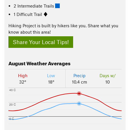
2 Intermediate Trails
1 Difficult Trail
Hiking Project is built by hikers like you. Share what you
know about this area!
Share Your Local Tips!
August
Weather Averages
High
Low
Precip
Days w/
32°
18°
10.4 cm
10
40 C
20 C
0 C