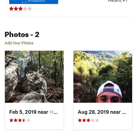
Hazard, KY
INTERMEDIATE
Photos
- 2
Add Your Photos
Feb 5, 2019 near
Hazard, KY
Aug 28, 2019 near
Hazar