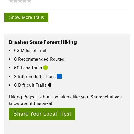
Show More Trails
Brasher State Forest Hiking
63
Miles
of Trail
0 Recommended Routes
59 Easy Trails
3 Intermediate Trails
0 Difficult Trails
Hiking Project is built by hikers like you. Share what you
know about this area!
Share Your Local Tips!