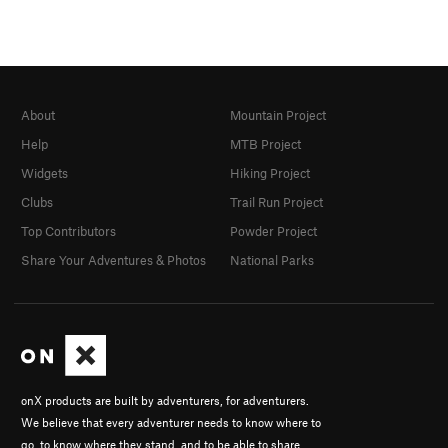
About
Mountain Project
Help
MTB Project
Widgets
Hiking Project
Clubs
Trail Run Project
Top Contributors
Powder Project
Share Your Adventures & Photos
National Parks
onX products are built by adventurers, for adventurers.
We believe that every adventurer needs to know where to
go, to know where they stand, and to be able to share