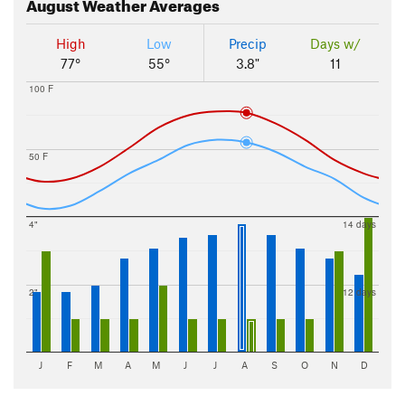
August
Weather Averages
High
Low
Precip
Days w/
77°
55°
3.8"
11
100 F
50 F
4"
14 days
2"
12 days
J
F
M
A
M
J
J
A
S
O
N
D