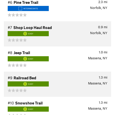
2.3
mi
#6
Pine Tree Trail
Norfolk, NY
INTERMEDIATE
0.9
mi
#7
Shop Loop Haul Road
Norfolk, NY
EASY
1.0
mi
#8
Jeep Trail
Massena, NY
EASY
1.3
mi
#9
Railroad Bed
Massena, NY
EASY
1.3
mi
#10
Snowshoe Trail
Massena, NY
EASY