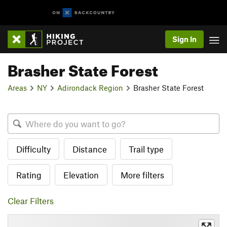
Sign In
Brasher State Forest
Areas
NY
Adirondack Region
Brasher State Forest
Difficulty
Distance
Trail type
Rating
Elevation
More filters
Clear Filters