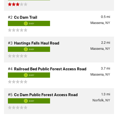
0.5
mi
#2
Cc Dam Trail
Massena, NY
EASY
2.2
mi
#3
Hastings Falls Haul Road
Massena, NY
EASY
3.7
mi
#4
Railroad Bed Public Forest Access Road
Massena, NY
EASY
1.3
mi
#5
Cc Dam Public Forest Access Road
Norfolk, NY
EASY