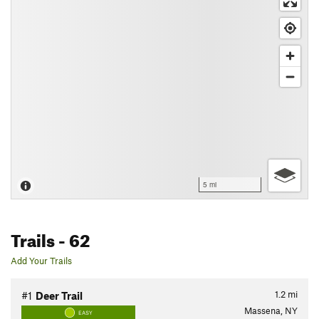
5 mi
Trails
- 62
Add Your Trails
1.2
mi
#1
Deer Trail
Massena, NY
EASY