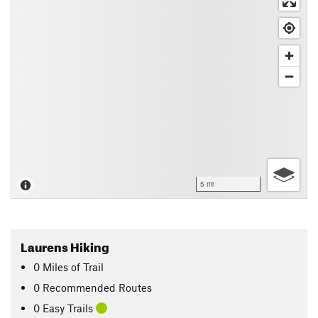
5 mi
Laurens Hiking
0
Miles
of Trail
0 Recommended Routes
0 Easy Trails