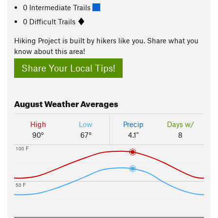
0 Intermediate Trails
0 Difficult Trails
Hiking Project is built by hikers like you. Share what you
know about this area!
Share Your Local Tips!
August
Weather Averages
High
Low
Precip
Days w/
90°
67°
4.1"
8
100 F
50 F