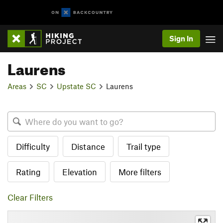
Sign In
Laurens
Areas
SC
Upstate SC
Laurens
Difficulty
Distance
Trail type
Rating
Elevation
More filters
Clear Filters