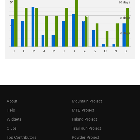
5"
10 days
8 days
4"
6 days
J
F
M
A
M
J
J
A
S
O
N
D
About
Mountain Project
Help
MTB Project
Widgets
Hiking Project
Clubs
Trail Run Project
Top Contributors
Powder Project