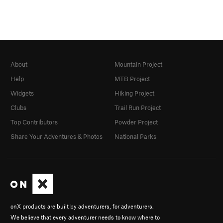
About
Mountain Project
Help
MTB Project
Widgets
Hiking Project
Clubs
Trail Run Project
Top Contributors
Powder Project
Share Your Adventures & Photos
National Parks
onX products are built by adventurers, for adventurers.
We believe that every adventurer needs to know where to