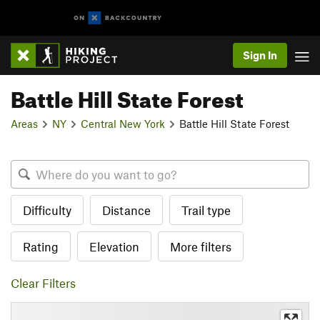
Sign In
Battle Hill State Forest
Areas
NY
Central New York
Battle Hill State Forest
Difficulty
Distance
Trail type
Rating
Elevation
More filters
Clear Filters