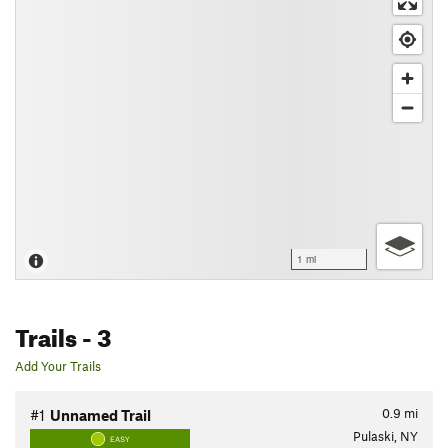
1 mi
Trails
- 3
Add Your Trails
0.9
mi
#1
Unnamed Trail
Pulaski, NY
EASY