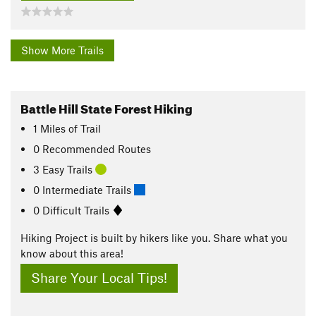
Show More Trails
Battle Hill State Forest Hiking
1
Miles
of Trail
0 Recommended Routes
3 Easy Trails
0 Intermediate Trails
0 Difficult Trails
Hiking Project is built by hikers like you. Share what you
know about this area!
Share Your Local Tips!