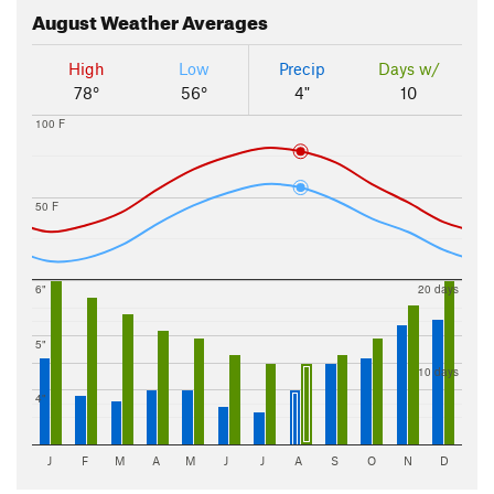
August
Weather Averages
High
Low
Precip
Days w/
78°
56°
4"
10
100 F
50 F
6"
20 days
5"
10 days
4"
J
F
M
A
M
J
J
A
S
O
N
D