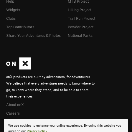
Help
MTB Project
Widgets
Hiking Project
Clubs
Trail Run Project
Top Contributors
Powder Project
Share Your Adventures & Photos
National Parks
onX products are built by adventurers, for adventurers.
We believe that every adventurer needs to know where to
go, to know where they stand, and to be able to share
their experiences.
About onX
Careers
We use cookies to enhance your online experience. By using this website you
agree to our
Privacy Policy
.