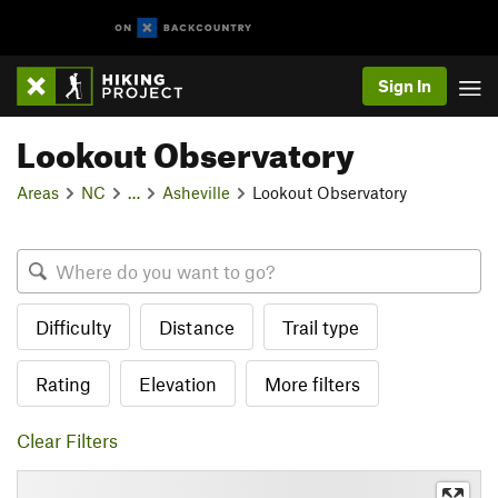
Sign In
Lookout Observatory
Areas
NC
…
Asheville
Lookout Observatory
Difficulty
Distance
Trail type
Rating
Elevation
More filters
Clear Filters