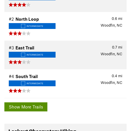
0.6
mi
#2
North Loop
Woodfin, NC
INTERMEDIATE
0.7
mi
#3
East Trail
Woodfin, NC
INTERMEDIATE
0.4
mi
#4
South Trail
Woodfin, NC
INTERMEDIATE
Show More Trails
Lookout Observatory Hiking