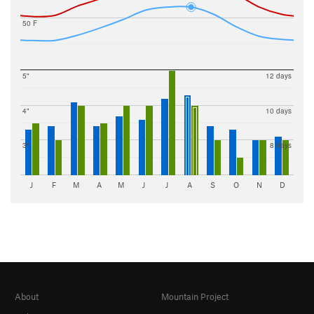
50 F
5"
12 days
4"
10 days
3"
8 days
J
F
M
A
M
J
J
A
S
O
N
D
About
Mountain Project