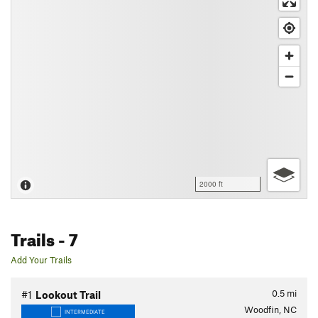
2000 ft
Trails
- 7
Add Your Trails
0.5
mi
#1
Lookout Trail
Woodfin, NC
INTERMEDIATE