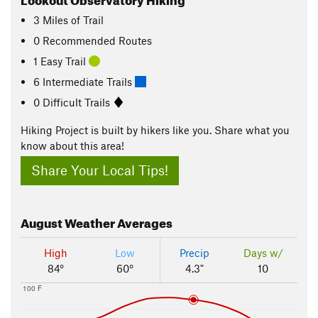
3
Miles
of Trail
0 Recommended Routes
1 Easy Trail
6 Intermediate Trails
0 Difficult Trails
Hiking Project is built by hikers like you. Share what you
know about this area!
Share Your Local Tips!
August
Weather Averages
High
Low
Precip
Days w/
84°
60°
4.3"
10
100 F