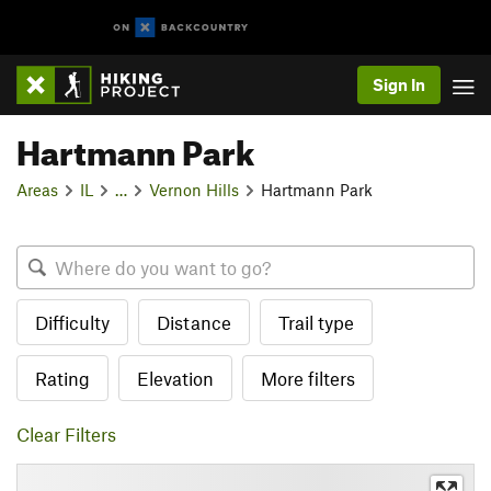
Sign In
Hartmann Park
Areas
IL
…
Vernon Hills
Hartmann Park
Difficulty
Distance
Trail type
Rating
Elevation
More filters
Clear Filters