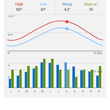
High
Low
Precip
Days w/
80°
61°
4.2"
10
100 F
50 F
6"
15 days
4"
10 days
2"
J
F
M
A
M
J
J
A
S
O
N
D