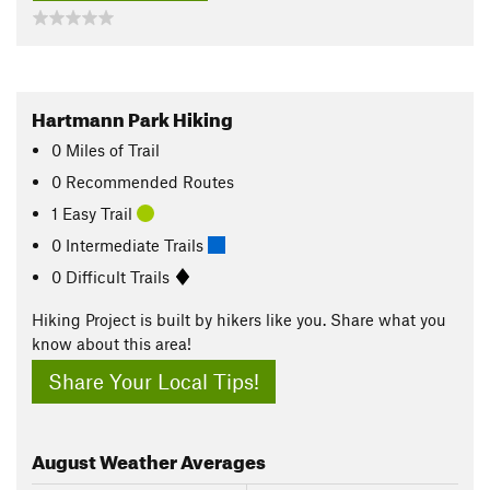
Hartmann Park Hiking
0
Miles
of Trail
0 Recommended Routes
1 Easy Trail
0 Intermediate Trails
0 Difficult Trails
Hiking Project is built by hikers like you. Share what you
know about this area!
Share Your Local Tips!
August
Weather Averages