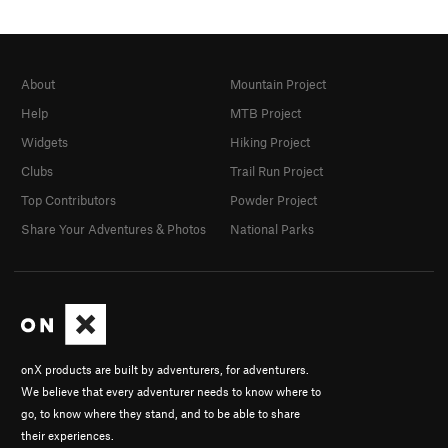
About
Mountain Project
Help
MTB Project
Widgets
Hiking Project
Clubs
Trail Run Project
Top Contributors
Powder Project
Share Your Adventures & Photos
National Parks
onX products are built by adventurers, for adventurers.
We believe that every adventurer needs to know where to
go, to know where they stand, and to be able to share
their experiences.