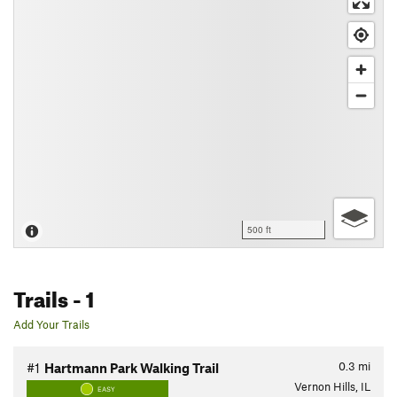
500 ft
Trails
- 1
Add Your Trails
0.3
mi
#1
Hartmann Park Walking Trail
Vernon Hills, IL
EASY