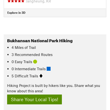
Jangheung, KR
Explore in 3D
Bukhansan National Park Hiking
4
Miles
of Trail
3 Recommended Routes
0 Easy Trails
0 Intermediate Trails
5 Difficult Trails
Hiking Project is built by hikers like you. Share what you
know about this area!
Share Your Local Tips!