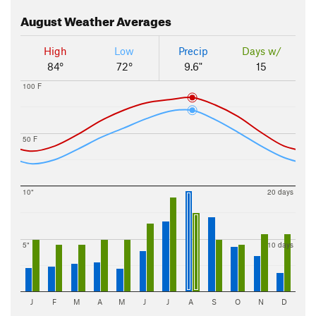
August
Weather Averages
High
Low
Precip
Days w/
84°
72°
9.6"
15
100 F
50 F
10"
20 days
5"
10 days
J
F
M
A
M
J
J
A
S
O
N
D