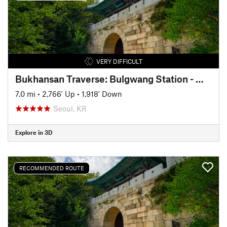
VERY DIFFICULT
Bukhansan Traverse: Bulgwang Station - Munsubong - Baegundae - Ui Dong
7.0 mi
•
2,766' Up
•
1,918' Down
Seoul, KR
Explore in 3D
RECOMMENDED ROUTE