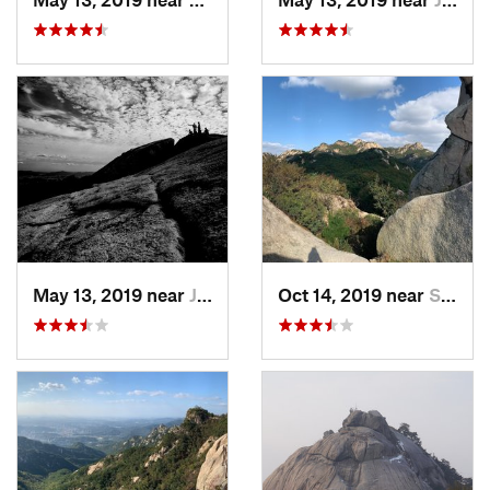
May 13, 2019 near
Jangheung, KR
Oct 14, 2019 near
Seoul, KR