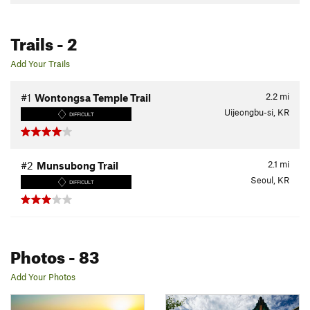
Trails
- 2
Add Your Trails
2.2
mi
#1
Wontongsa Temple Trail
Uijeongbu-si, KR
DIFFICULT
2.1
mi
#2
Munsubong Trail
Seoul, KR
DIFFICULT
Photos
- 83
Add Your Photos