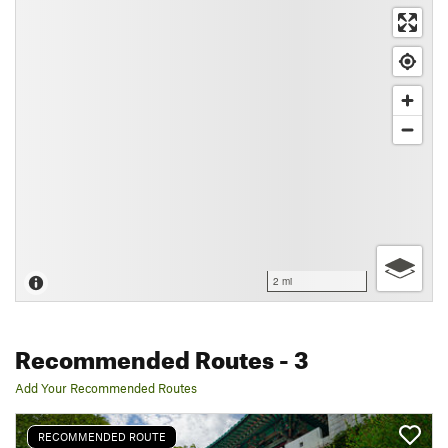
2 mi
Recommended Routes
- 3
Add Your Recommended Routes
RECOMMENDED ROUTE