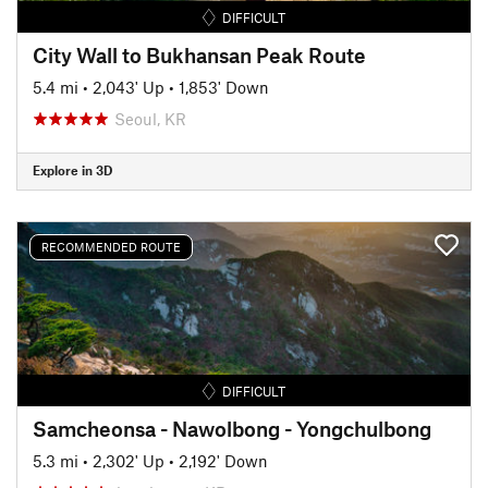
DIFFICULT
City Wall to Bukhansan Peak Route
5.4 mi
•
2,043' Up
•
1,853' Down
Seoul, KR
Explore in 3D
RECOMMENDED ROUTE
DIFFICULT
Samcheonsa - Nawolbong - Yongchulbong
5.3 mi
•
2,302' Up
•
2,192' Down