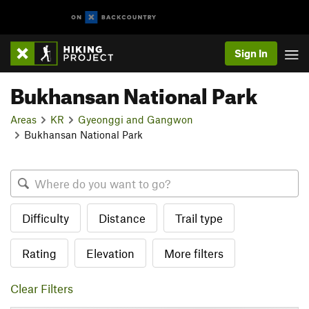
Sign In
Bukhansan National Park
Areas
KR
Gyeonggi and Gangwon
Bukhansan National Park
Difficulty
Distance
Trail type
Rating
Elevation
More filters
Clear Filters