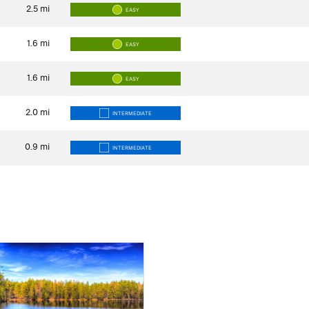
2.5
mi
EASY
1.6
mi
EASY
1.6
mi
EASY
2.0
mi
INTERMEDIATE
0.9
mi
INTERMEDIATE