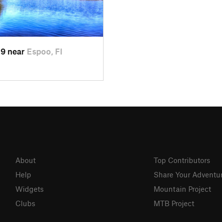
19 near
Espoo, FI
About
Top Contributors
Help
Share Your Adventu
Widgets
Mountain Project
Clubs
MTB Project