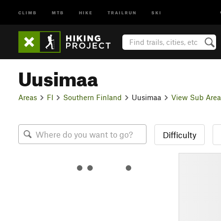
CLIMB
MTB
HIKE
TRAILRUN
SKI
Uusimaa
Areas
FI
Southern Finland
Uusimaa
View Sub Area
Difficulty