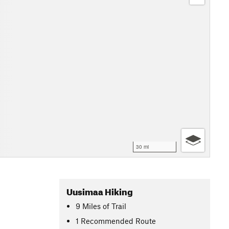
30 mi
Uusimaa Hiking
9
Miles
of Trail
1 Recommended Route