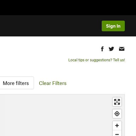
Sign In
Local tips or suggestions? Tell us!
More filters
Clear Filters