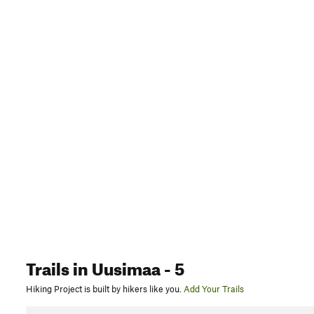
Trails
in Uusimaa
- 5
Hiking Project is built by hikers like you.
Add Your Trails