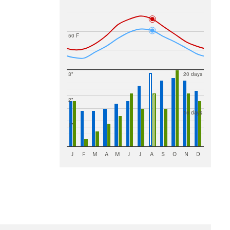
50 F
3"
20 days
2"
15 days
1"
J
F
M
A
M
J
J
A
S
O
N
D