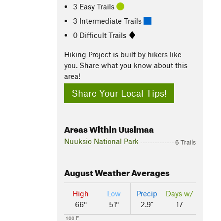
3 Easy Trails
3 Intermediate Trails
0 Difficult Trails
Hiking Project is built by hikers like
you. Share what you know about this
area!
Share Your Local Tips!
Areas Within Uusimaa
Nuuksio National Park
6 Trails
August
Weather Averages
High
Low
Precip
Days w/
66°
51°
2.9"
17
100 F