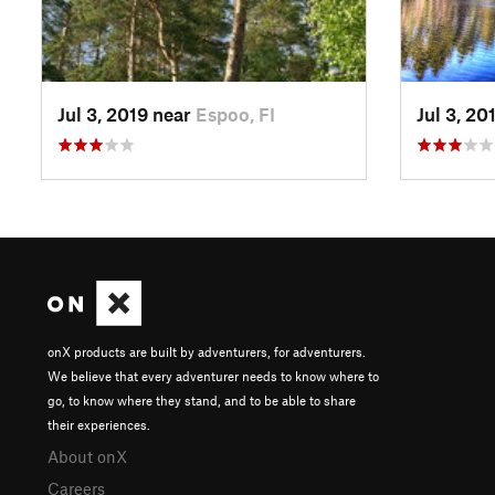
Jul 3, 2019 near
Espoo, FI
Jul 3, 20
onX products are built by adventurers, for adventurers.
We believe that every adventurer needs to know where to
go, to know where they stand, and to be able to share
their experiences.
About onX
Careers