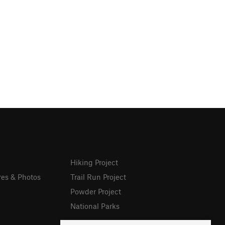
Hiking Project
res & Photos
Trail Run Project
Powder Project
National Parks