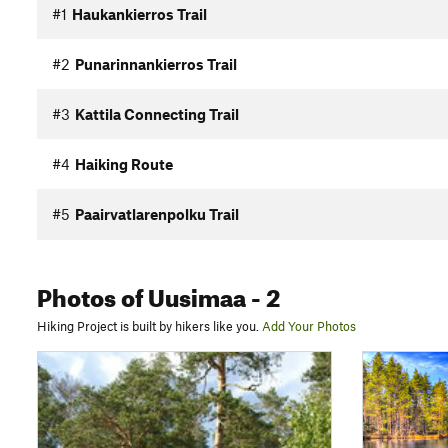
#1
Haukankierros Trail
#2
Punarinnankierros Trail
#3
Kattila Connecting Trail
#4
Haiking Route
#5
Paairvatlarenpolku Trail
Photos
of Uusimaa
- 2
Hiking Project is built by hikers like you.
Add Your Photos