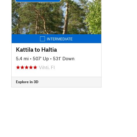
INTERMEDIATE
Kattila to Haltia
5.4 mi
•
507' Up
•
531' Down
Vihti, FI
Explore in 3D