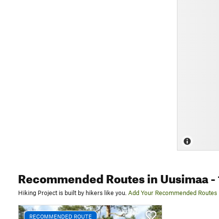
Recommended Routes
in Uusimaa
- 
Hiking Project is built by hikers like you.
Add Your Recommended Routes
RECOMMENDED ROUTE