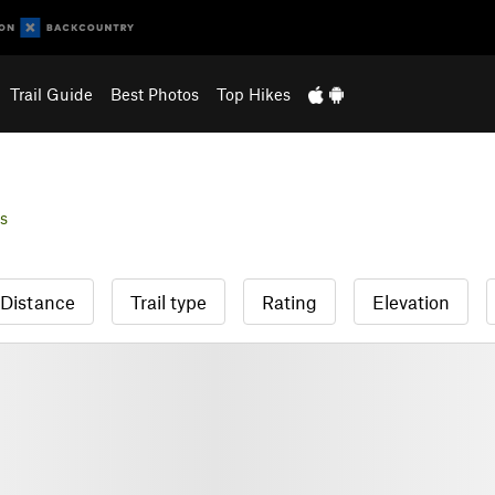
Trail Guide
Best Photos
Top Hikes
s
Distance
Trail type
Rating
Elevation