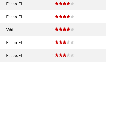
Espoo, FI
1
Espoo, FI
1
Vihti, FI
1
Espoo, FI
1
Espoo, FI
1