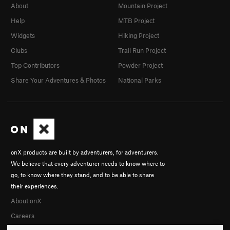
About
Mountain Project
Help
MTB Project
Widgets
Hiking Project
Clubs
Trail Run Project
Top Contributors
Powder Project
Share Your Adventures & Photos
National Parks
onX products are built by adventurers, for adventurers.
We believe that every adventurer needs to know where to
go, to know where they stand, and to be able to share
their experiences.
About onX
Careers