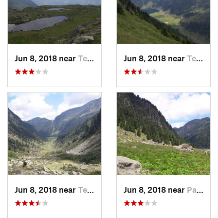
Jun 8, 2018 near
Tesero, IT
Jun 8, 2018 near
Tesero, IT
Jun 8, 2018 near
Tesero, IT
Jun 8, 2018 near
Panchià, IT