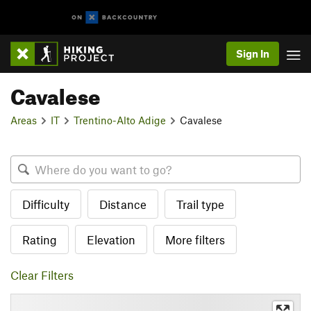
Sign In
Cavalese
Areas
IT
Trentino-Alto Adige
Cavalese
Difficulty
Distance
Trail type
Rating
Elevation
More filters
Clear Filters