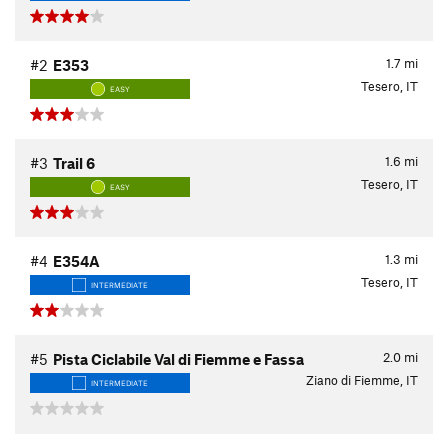
1.7
mi
#2
E353
Tesero, IT
EASY
1.6
mi
#3
Trail 6
Tesero, IT
EASY
1.3
mi
#4
E354A
Tesero, IT
INTERMEDIATE
2.0
mi
#5
Pista Ciclabile Val di Fiemme e Fassa
Ziano di Fiemme, IT
INTERMEDIATE