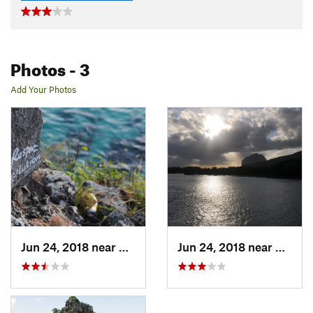
Photos
- 3
Add Your Photos
Jun 24, 2018 near
Chemin…, MU
Jun 24, 2018 near
Chemi