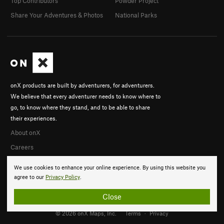
Top Contributors
Powder Project
Share Your Adventures & Photos
National Parks
onX products are built by adventurers, for adventurers.
We believe that every adventurer needs to know where to
go, to know where they stand, and to be able to share
their experiences.
About onX
Careers
We use cookies to enhance your online experience. By using this website you
agree to our
Privacy Policy
.
Close
© 2026 onX Maps, Inc.
Terms
·
Privacy