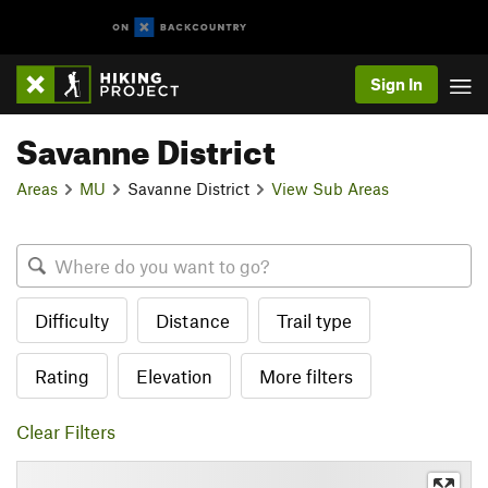
Sign In
Savanne District
Areas
MU
Savanne District
View Sub Areas
Difficulty
Distance
Trail type
Rating
Elevation
More filters
Clear Filters