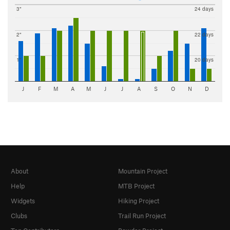
3"
24 days
2"
22 days
1"
20 days
J
F
M
A
M
J
J
A
S
O
N
D
About
Mountain Project
Help
MTB Project
Widgets
Hiking Project
Clubs
Trail Run Project