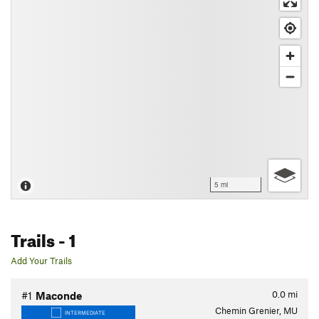
5 mi
Trails
- 1
Add Your Trails
0.0
mi
#1
Maconde
Chemin Grenier, MU
INTERMEDIATE