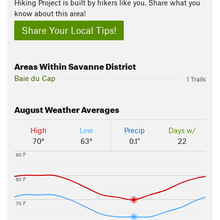
Hiking Project is built by hikers like you. Share what you
know about this area!
Share Your Local Tips!
Areas Within Savanne District
Baie du Cap
1 Trails
August
Weather Averages
High
Low
Precip
Days w/
70°
63°
0.1"
22
90 F
80 F
70 F