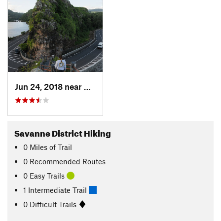
Jun 24, 2018 near
Chemin…, MU
Savanne District Hiking
0
Miles
of Trail
0 Recommended Routes
0 Easy Trails
1 Intermediate Trail
0 Difficult Trails