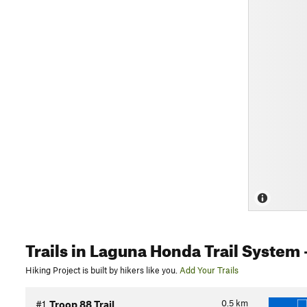
Trails
in Laguna Honda Trail System
Hiking Project is built by hikers like you.
Add Your Trails
0.5
km
#1
Troop 88 Trail