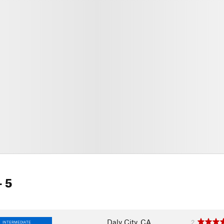
- 5
Daly City, CA
2
INTERMEDIATE