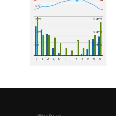
10 C
15cm
15 days
10cm
10 days
5cm
5 days
J
F
M
A
M
J
J
A
S
O
N
D
Hiking Project