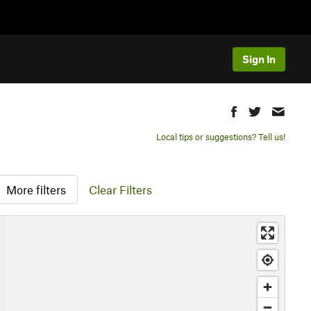
Sign In
Local tips or suggestions? Tell us!
More filters
Clear Filters