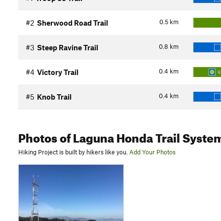
0.5
km
#2
Sherwood Road Trail
0.8
km
#3
Steep Ravine Trail
0.4
km
#4
Victory Trail
E
0.4
km
#5
Knob Trail
Photos
of Laguna Honda Trail Syste
Hiking Project is built by hikers like you.
Add Your Photos