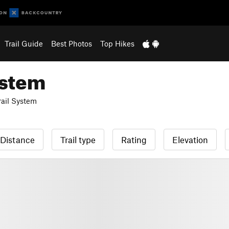
Trail Guide
Best Photos
Top Hikes
ystem
ail System
Distance
Trail type
Rating
Elevation