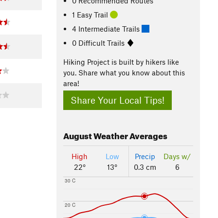
0 Recommended Routes
1 Easy Trail
4 Intermediate Trails
0 Difficult Trails
Hiking Project is built by hikers like
you. Share what you know about this
area!
Share Your Local Tips!
August
Weather Averages
High
Low
Precip
Days w/
22°
13°
0.3 cm
6
30 C
20 C