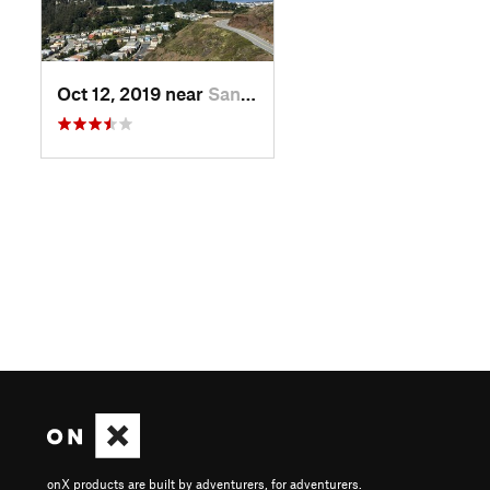
Oct 12, 2019 near
San Fra…, CA
onX products are built by adventurers, for adventurers.