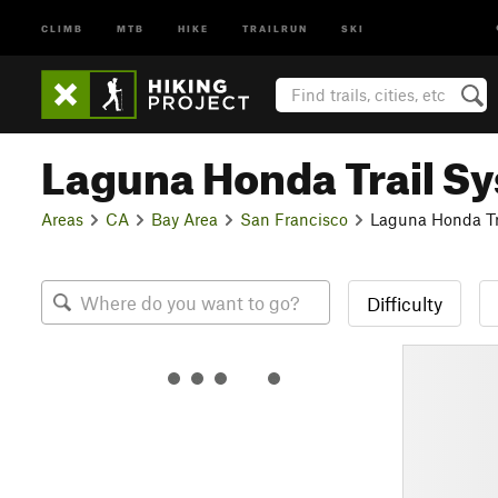
CLIMB
MTB
HIKE
TRAILRUN
SKI
Laguna Honda Trail S
Areas
CA
Bay Area
San Francisco
Laguna Honda Tr
Difficulty