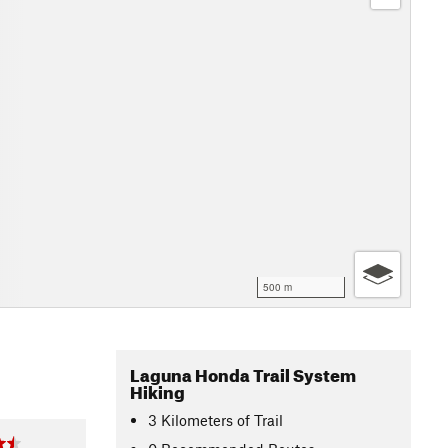
500 m
Laguna Honda Trail System
Hiking
3
Kilometers
of Trail