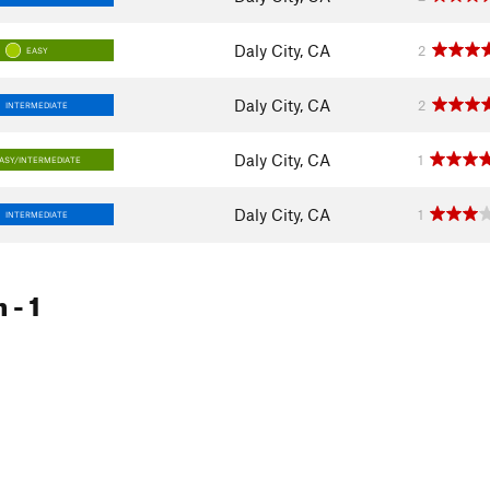
Daly City, CA
2
EASY
Daly City, CA
2
INTERMEDIATE
Daly City, CA
1
ASY/INTERMEDIATE
Daly City, CA
1
INTERMEDIATE
m
- 1