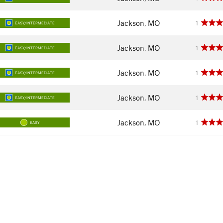
Jackson, MO
1
EASY/INTERMEDIATE
Jackson, MO
1
EASY/INTERMEDIATE
Jackson, MO
1
EASY/INTERMEDIATE
Jackson, MO
1
EASY/INTERMEDIATE
Jackson, MO
1
EASY