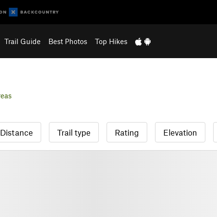
Trail Guide
Best Photos
Top Hikes
reas
Distance
Trail type
Rating
Elevation