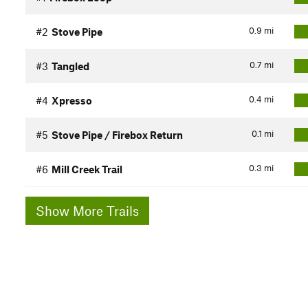
0.9
mi
#2
Stove Pipe
0.7
mi
#3
Tangled
0.4
mi
#4
Xpresso
0.1
mi
#5
Stove Pipe / Firebox Return
0.3
mi
#6
Mill Creek Trail
Show More Trails