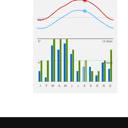
50 F
5"
10 days
4"
8 days
J
F
M
A
M
J
J
A
S
O
N
D