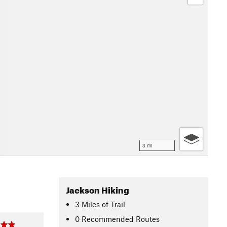
3 mi
Jackson Hiking
3
Miles
of Trail
0 Recommended Routes