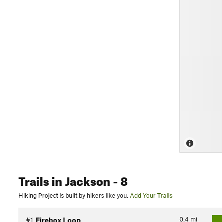
Trails
in Jackson
- 8
Hiking Project is built by hikers like you.
Add Your Trails
0.4
mi
#1
Firebox Loop