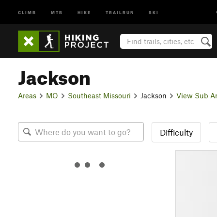
CLIMB
MTB
HIKE
TRAILRUN
SKI
Jackson
Areas
MO
Southeast Missouri
Jackson
View Sub A
Difficulty