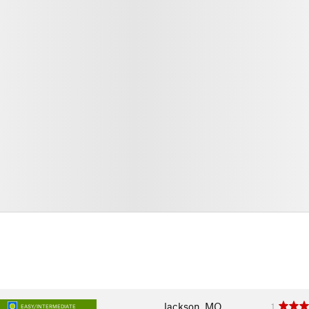
Jackson, MO
1
EASY/INTERMEDIATE