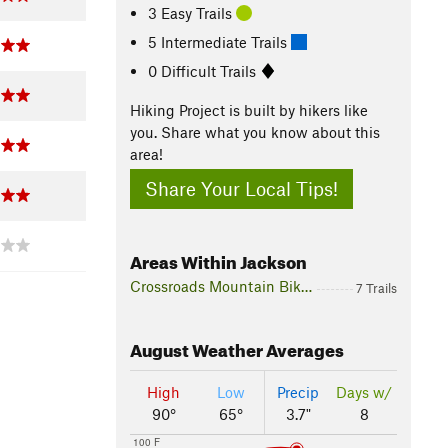
3 Easy Trails
5 Intermediate Trails
0 Difficult Trails
Hiking Project is built by hikers like
you. Share what you know about this
area!
Share Your Local Tips!
Areas Within Jackson
Crossroads Mountain Bike Park
7 Trails
August
Weather Averages
High
Low
Precip
Days w/
90°
65°
3.7"
8
100 F