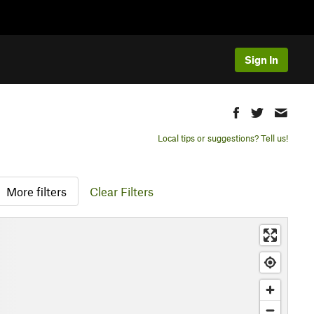
Sign In
Local tips or suggestions? Tell us!
More filters
Clear Filters