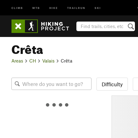
CLIMB
MTB
HIKE
TRAILRUN
SKI
Crêta
Areas
CH
Valais
Crêta
Difficulty