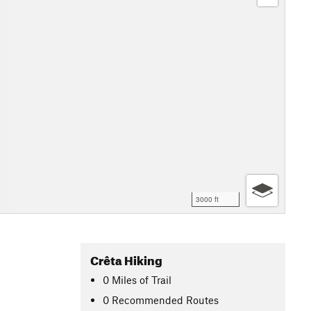
3000 ft
Crêta Hiking
0
Miles
of Trail
0 Recommended Routes