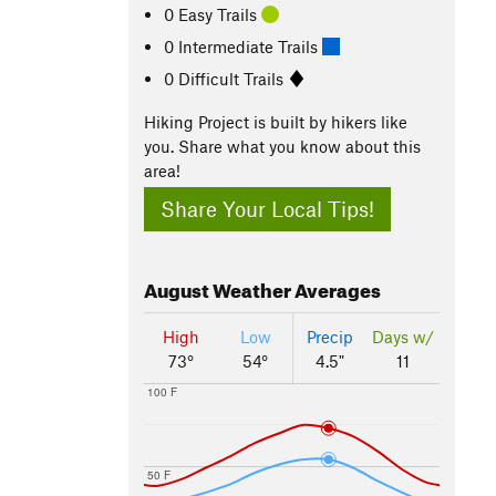
0 Easy Trails
0 Intermediate Trails
0 Difficult Trails
Hiking Project is built by hikers like
you. Share what you know about this
area!
Share Your Local Tips!
August
Weather Averages
High
Low
Precip
Days w/
73°
54°
4.5"
11
100 F
50 F