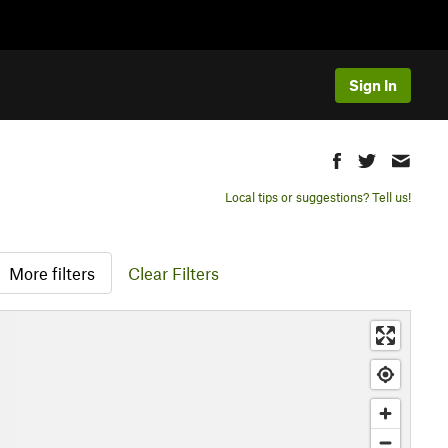
Sign In
Local tips or suggestions? Tell us!
More filters
Clear Filters