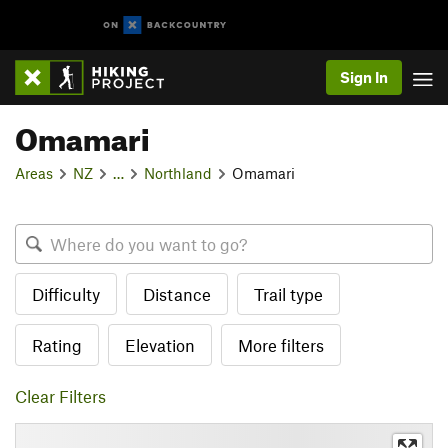
Sign In
Omamari
Areas
NZ
…
Northland
Omamari
Difficulty
Distance
Trail type
Rating
Elevation
More filters
Clear Filters