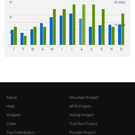
8"
20 days
6"
15 days
4"
J
F
M
A
M
J
J
A
S
O
N
D
About
Mountain Project
Help
MTB Project
Widgets
Hiking Project
Clubs
Trail Run Project
Top Contributors
Powder Project