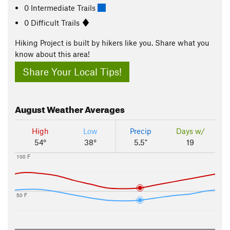
0 Intermediate Trails
0 Difficult Trails
Hiking Project is built by hikers like you. Share what you
know about this area!
Share Your Local Tips!
August
Weather Averages
High
Low
Precip
Days w/
54°
38°
5.5"
19
100 F
50 F