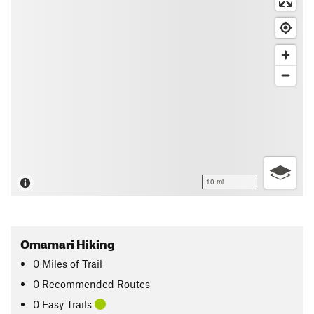
10 mi
Omamari Hiking
0
Miles
of Trail
0 Recommended Routes
0 Easy Trails