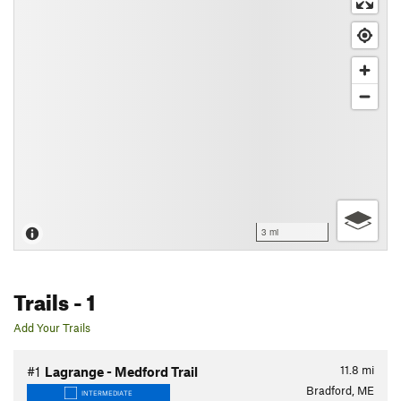
3 mi
Trails
- 1
Add Your Trails
11.8
mi
#1
Lagrange - Medford Trail
Bradford, ME
INTERMEDIATE