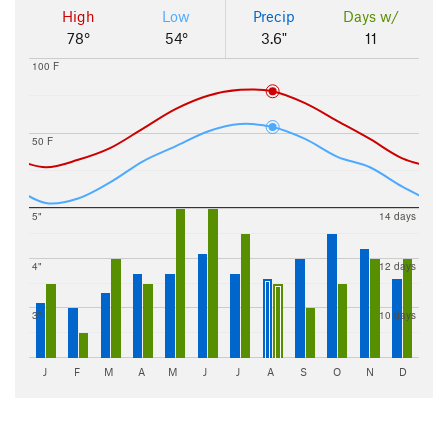
High
Low
Precip
Days w/
78°
54°
3.6"
11
100 F
50 F
5"
14 days
4"
12 days
3"
10 days
J
F
M
A
M
J
J
A
S
O
N
D