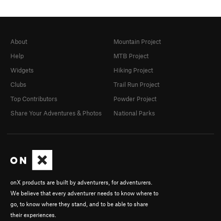
About
Mountain Project
Help
MTB Project
Widgets
Hiking Project
Clubs
Trail Run Project
Top Contributors
Powder Project
Share Your Adventures & Photos
National Parks
onX products are built by adventurers, for adventurers.
We believe that every adventurer needs to know where to
go, to know where they stand, and to be able to share
their experiences.