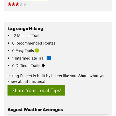
Lagrange Hiking
12
Miles
of Trail
0 Recommended Routes
0 Easy Trails
1 Intermediate Trail
0 Difficult Trails
Hiking Project is built by hikers like you. Share what you
know about this area!
Share Your Local Tips!
August
Weather Averages