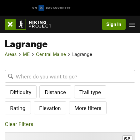
Sign In
Lagrange
Areas
ME
Central Maine
Lagrange
Difficulty
Distance
Trail type
Rating
Elevation
More filters
Clear Filters