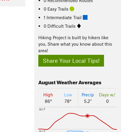
0 Recommended Routes
0 Easy Trails
1 Intermediate Trail
0 Difficult Trails
Hiking Project is built by hikers like
you. Share what you know about this
area!
Share Your Local Tips!
August
Weather Averages
High
Low
Precip
Days w/
86°
78°
5.2"
0
90 F
80 F