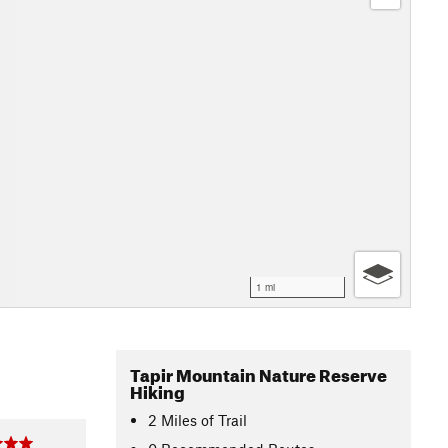
1 mi
Tapir Mountain Nature Reserve
Hiking
2
Miles
of Trail