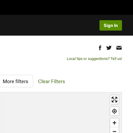
Sign In
Local tips or suggestions? Tell us!
More filters
Clear Filters