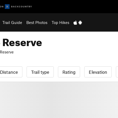
Trail Guide
Best Photos
Top Hikes
e Reserve
 Reserve
Distance
Trail type
Rating
Elevation