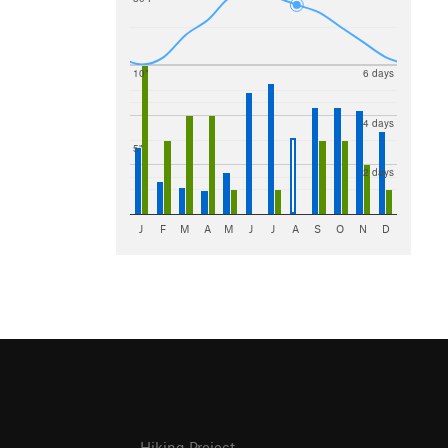
10"
6 days
4 days
5"
2 days
J
F
M
A
M
J
J
A
S
O
N
D
Hiking Project