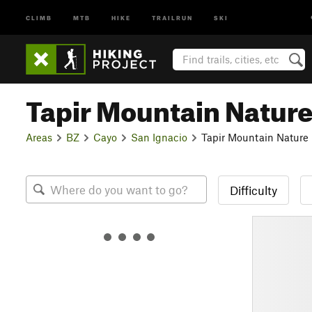
CLIMB
MTB
HIKE
TRAILRUN
SKI
Tapir Mountain Natur
Areas
BZ
Cayo
San Ignacio
Tapir Mountain Nature
Difficulty