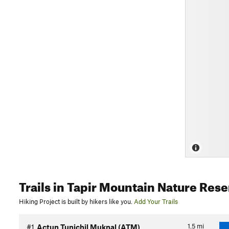
Trails
in Tapir Mountain Nature Rese
Hiking Project is built by hikers like you.
Add Your Trails
1.5
mi
#1
Actun Tunichil Muknal (ATM)