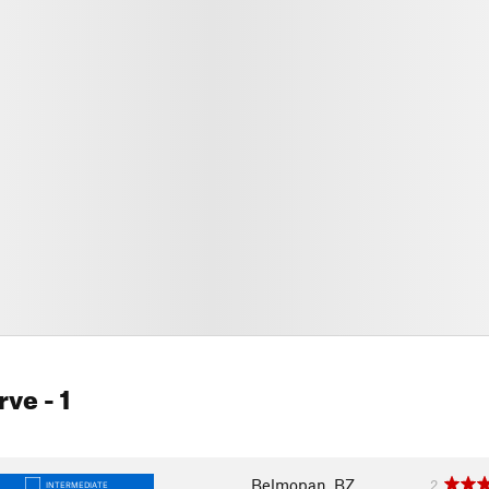
rve
- 1
Belmopan, BZ
2
INTERMEDIATE