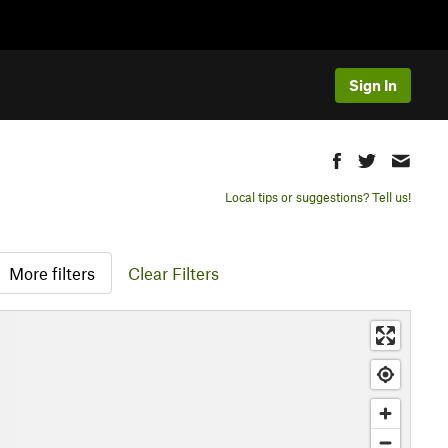
Sign In
Local tips or suggestions? Tell us!
More filters
Clear Filters