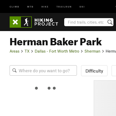
CLIMB
MTB
HIKE
TRAILRUN
SKI
Herman Baker Park
Areas
TX
Dallas - Fort Worth Metro
Sherman
Herma
Difficulty