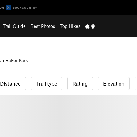
Trail Guide
Best Photos
Top Hikes
n Baker Park
Distance
Trail type
Rating
Elevation