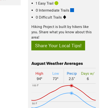
1 Easy Trail
0 Intermediate Trails
0 Difficult Trails
Hiking Project is built by hikers like
you. Share what you know about this
area!
Share Your Local Tips!
August
Weather Averages
High
Low
Precip
Days w/
94°
73°
2.5"
6
100 F
50 F