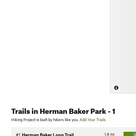
Trails
in Herman Baker Park
- 1
Hiking Project is built by hikers like you.
Add Your Trails
1.6
mi
#1
Herman Baker Loop Trail