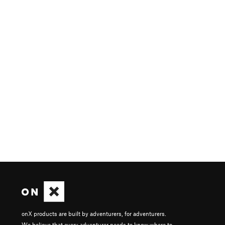
onX products are built by adventurers, for adventurers.
We believe that every adventurer needs to know where to