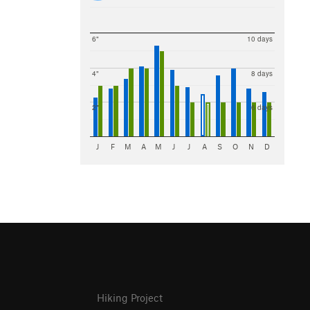
6"
10 days
4"
8 days
2"
6 days
J
F
M
A
M
J
J
A
S
O
N
D
Hiking Project