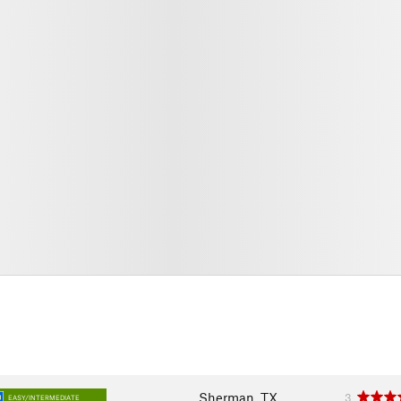
Sherman, TX
3
EASY/INTERMEDIATE