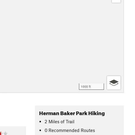
1000 ft
Herman Baker Park Hiking
2
Miles
of Trail
0 Recommended Routes