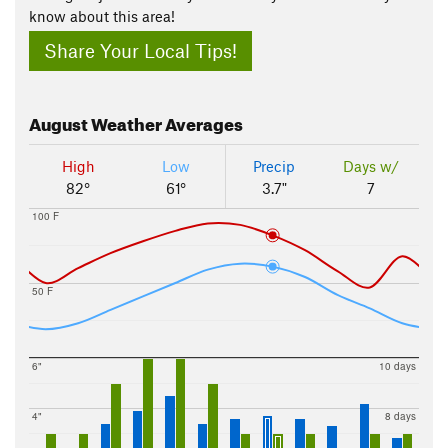
know about this area!
Share Your Local Tips!
August
Weather Averages
High
Low
Precip
Days w/
82°
61°
3.7"
7
100 F
50 F
6"
10 days
4"
8 days