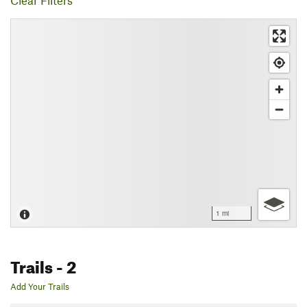
Clear Filters
1 mi
Trails
- 2
Add Your Trails