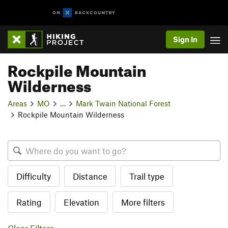
Sign In
Rockpile Mountain
Wilderness
Areas
MO
…
Mark Twain National Forest
Rockpile Mountain Wilderness
Difficulty
Distance
Trail type
Rating
Elevation
More filters