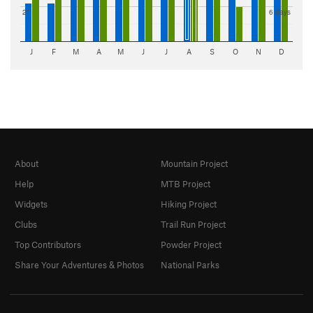
2"
6 days
J
F
M
A
M
J
J
A
S
O
N
D
About
Mountain Project
Help
MTB Project
Widgets
Hiking Project
Clubs
Trail Run Project
Top Contributors
Powder Project
Share Your Adventures & Photos
National Parks