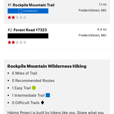
1.1
mi
#1
Rockpile Mountain Trail
Fredericktown, MO
INTERMEDIATE
4.4
mi
#2
Forest Road #7323
Fredericktown, MO
Rockpile Mountain Wilderness Hiking
6
Miles
of Trail
0 Recommended Routes
1 Easy Trail
1 Intermediate Trail
0 Difficult Trails
Hiking Project is built by hikers like you. Share what you